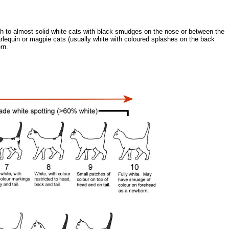
ugh to almost solid white cats with black smudges on the nose or between the
harlequin or magpie cats (usually white with coloured splashes on the back
rn.