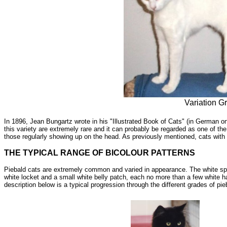
Variation G
In 1896, Jean Bungartz wrote in his "Illustrated Book of Cats" (in German o
this variety are extremely rare and it can probably be regarded as one of the
those regularly showing up on the head. As previously mentioned, cats with
THE TYPICAL RANGE OF BICOLOUR PATTERNS
Piebald cats are extremely common and varied in appearance. The white spot
white locket and a small white belly patch, each no more than a few white h
description below is a typical progression through the different grades of pi