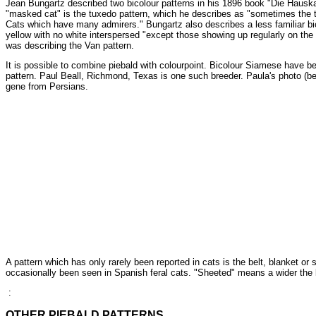
Jean Bungartz described two bicolour patterns in his 1896 book "Die Hauskatz
"masked cat" is the tuxedo pattern, which he describes as "sometimes the tai
Cats which have many admirers." Bungartz also describes a less familiar bic
yellow with no white interspersed "except those showing up regularly on the h
was describing the Van pattern.
It is possible to combine piebald with colourpoint. Bicolour Siamese have b
pattern. Paul Beall, Richmond, Texas is one such breeder. Paula's photo (be
gene from Persians.
A pattern which has only rarely been reported in cats is the belt, blanket or
occasionally been seen in Spanish feral cats. "Sheeted" means a wider the 
:
OTHER PIEBALD PATTERNS