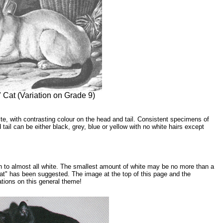
Cat (Variation on Grade 9)
e, with contrasting colour on the head and tail. Consistent specimens of
tail can be either black, grey, blue or yellow with no white hairs except
h to almost all white. The smallest amount of white may be no more than a
cat" has been suggested. The image at the top of this page and the
ations on this general theme!