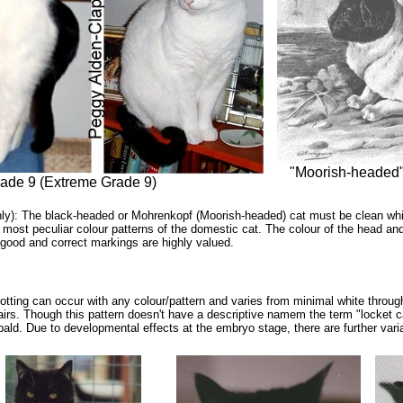
"Moorish-headed" 
rade 9 (Extreme Grade 9)
nly): The black-headed or Mohrenkopf (Moorish-headed) cat must be clean whit
 most peculiar colour patterns of the domestic cat. The colour of the head and 
 good and correct markings are highly valued.
ting can occur with any colour/pattern and varies from minimal white throug
airs. Though this pattern doesn't have a descriptive namem the term "locket 
ebald. Due to developmental effects at the embryo stage, there are further vari