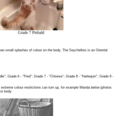
Grade 7 Piebald
two small splashes of colour on the body. The Seychellois is an Oriental
ddle"; Grade 6 - "Pied"; Grade 7 - "Chinese"; Grade 8 - "Harlequin"; Grade 9 -
e extreme colour restrictions can turn up, for example Wanda below (photos
 or body.