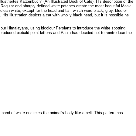
lustriertes Katzenbuch" (An Illustrated Book of Cats). His description of the
s. Regular and sharply defined white patches create the most beautiful Mask
ean white, except for the head and tail, which were black, grey, blue or
is illustration depicts a cat with wholly black head, but it is possible he
our Himalayans, using bicolour Persians to introduce the white spotting
produced piebald-point kittens and Paula has decided not to reintroduce the
 band of white encircles the animal's body like a belt. This pattern has