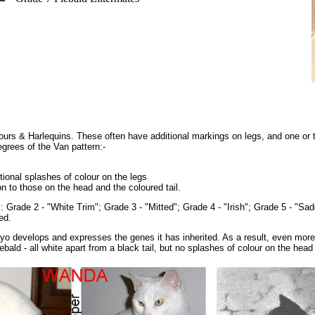
lours & Harlequins. These often have additional markings on legs, and one or 
egrees of the Van pattern:-
tional splashes of colour on the legs
n to those on the head and the coloured tail.
as: Grade 2 - "White Trim"; Grade 3 - "Mitted"; Grade 4 - "Irish"; Grade 5 - "Sa
ed.
ryo develops and expresses the genes it has inherited. As a result, even mor
ald - all white apart from a black tail, but no splashes of colour on the head