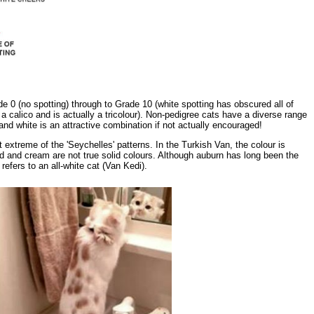
 0 (no spotting) through to Grade 10 (white spotting has obscured all of
s a calico and is actually a tricolour). Non-pedigree cats have a diverse range
nd white is an attractive combination if not actually encouraged!
extreme of the 'Seychelles' patterns. In the Turkish Van, the colour is
ed and cream are not true solid colours. Although auburn has long been the
refers to an all-white cat (Van Kedi).