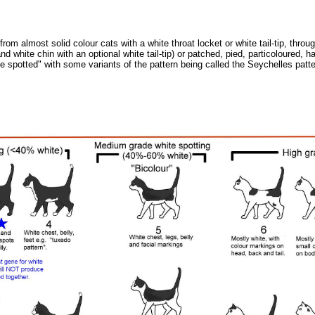
m almost solid colour cats with a white throat locket or white tail-tip, thro
 white chin with an optional white tail-tip) or patched, pied, particoloured, 
ite spotted" with some variants of the pattern being called the Seychelles patte