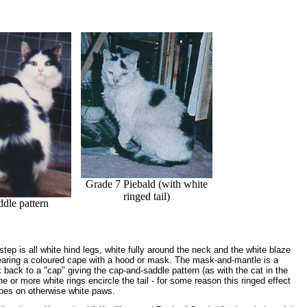
Grade 7 Piebald (with white
ringed tail)
ddle pattern
tep is all white hind legs, white fully around the neck and the white blaze
earing a coloured cape with a hood or mask. The mask-and-mantle is a
ack to a "cap" giving the cap-and-saddle pattern (as with the cat in the
or more white rings encircle the tail - for some reason this ringed effect
oes on otherwise white paws.