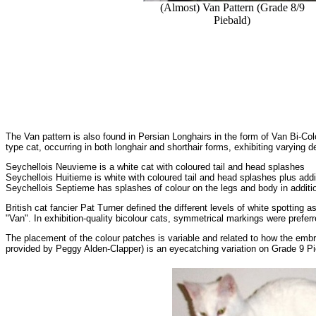
(Almost) Van Pattern (Grade 8/9
Piebald)
The Van pattern is also found in Persian Longhairs in the form of Van Bi-Co
type cat, occurring in both longhair and shorthair forms, exhibiting varying d
Seychellois Neuvieme is a white cat with coloured tail and head splashes
Seychellois Huitieme is white with coloured tail and head splashes plus addi
Seychellois Septieme has splashes of colour on the legs and body in additio
British cat fancier Pat Turner defined the different levels of white spotting 
"Van". In exhibition-quality bicolour cats, symmetrical markings were preferr
The placement of the colour patches is variable and related to how the emb
provided by Peggy Alden-Clapper) is an eyecatching variation on Grade 9 Pieb