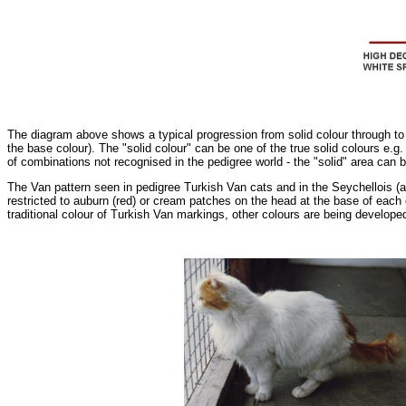
The diagram above shows a typical progression from solid colour through to 
the base colour). The "solid colour" can be one of the true solid colours e.g.
of combinations not recognised in the pedigree world - the "solid" area can
The Van pattern seen in pedigree Turkish Van cats and in the Seychellois (a 
restricted to auburn (red) or cream patches on the head at the base of each 
traditional colour of Turkish Van markings, other colours are being developed 