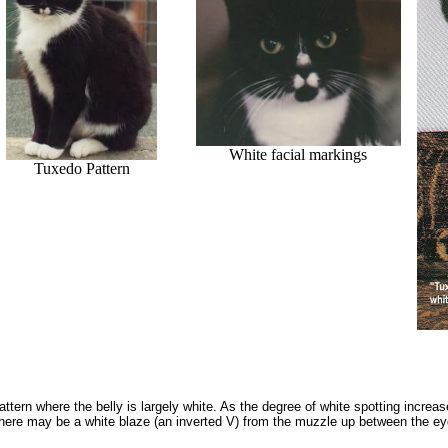
White facial markings
Tuxedo Pattern
pattern where the belly is largely white. As the degree of white spotting incre
re may be a white blaze (an inverted V) from the muzzle up between the eyes 