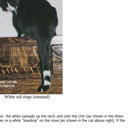
White tail rings (unusual)
ases, the white spreads up the neck and onto the chin (as shown in the three-
or a white "teardrop" on the nose (as shown in the cat above right). If the