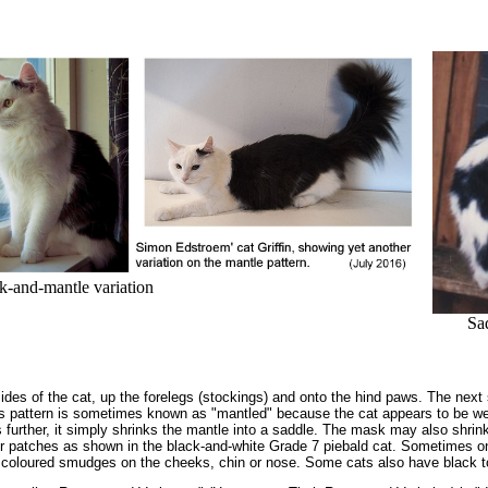
-and-mantle variation
Sa
ides of the cat, up the forelegs (stockings) and onto the hind paws. The next s
is pattern is sometimes known as "mantled" because the cat appears to be w
rther, it simply shrinks the mantle into a saddle. The mask may also shrink b
r patches as shown in the black-and-white Grade 7 piebald cat. Sometimes one 
coloured smudges on the cheeks, chin or nose. Some cats also have black t