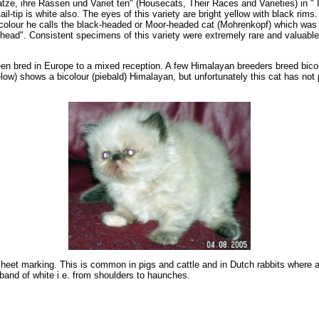
e, ihre Rassen und Variet ten" (Housecats, Their Races and Varieties) in " Il
l-tip is white also. The eyes of this variety are bright yellow with black rim
olour he calls the black-headed or Moor-headed cat (Mohrenkopf) which was cl
ead". Consistent specimens of this variety were extremely rare and valuable. H
een bred in Europe to a mixed reception. A few Himalayan breeders breed bicol
low) shows a bicolour (piebald) Himalayan, but unfortunately this cat has not 
 sheet marking. This is common in pigs and cattle and in Dutch rabbits where a
band of white i.e. from shoulders to haunches.