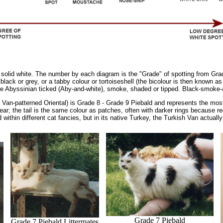
solid white. The number by each diagram is the "Grade" of spotting from Grade
 black or grey, or a tabby colour or tortoiseshell (the bicolour is then known a
 be Abyssinian ticked (Aby-and-white), smoke, shaded or tipped. Black-smoke-a
Van-patterned Oriental) is Grade 8 - Grade 9 Piebald and represents the most 
ear; the tail is the same colour as patches, often with darker rings because r
within different cat fancies, but in its native Turkey, the Turkish Van actually 
Grade 7 Piebald
Grade 7 Piebald Littermates