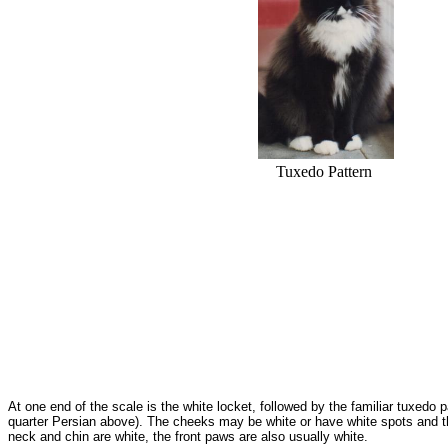
Tuxedo Pattern
At one end of the scale is the white locket, followed by the familiar tuxedo 
quarter Persian above). The cheeks may be white or have white spots and the
neck and chin are white, the front paws are also usually white.