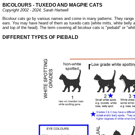
BICOLOURS - TUXEDO AND MAGPIE CATS
Copyright 2002 - 2024, Sarah Hartwell
Bicolour cats go by various names and come in many patterns. They range fro
ears. You may have heard of them as tuxedo cats (white mitts, white belly and
and top of the head). The term covering all bicolour cats is "piebald" or "wh
DIFFERENT TYPES OF PIEBALD