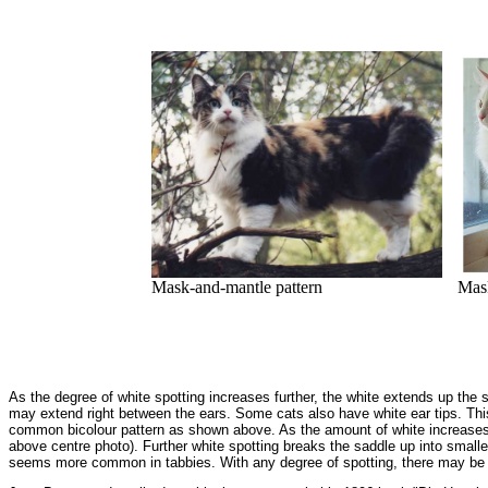
Mask-and-mantle pattern
Mask
As the degree of white spotting increases further, the white extends up the s
may extend right between the ears. Some cats also have white ear tips. Th
common bicolour pattern as shown above. As the amount of white increases fu
above centre photo). Further white spotting breaks the saddle up into smalle
seems more common in tabbies. With any degree of spotting, there may be 