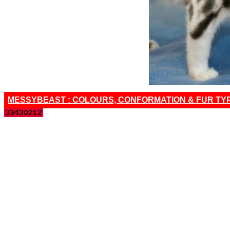
MESSYBEAST : COLOURS, CONFORMATION & FUR TY