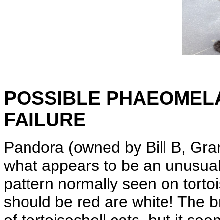
POSSIBLE PHAEOMELA
FAILURE
Pandora (owned by Bill B, Gran
what appears to be an unusual
pattern normally seen on tortoi
should be red are white! The bri