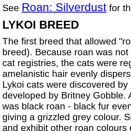
Roan: Silverdust
See
for t
LYKOI BREED
The first breed that allowed "r
breed). Because roan was not (
cat registries, the cats were re
amelanistic hair evenly dispers
Lykoi cats were discovered by
developed by Britney Gobble. At
was black roan - black fur even
giving a grizzled grey colour. S
and exhibit other roan colours