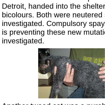
Detroit, handed into the shelte
bicolours. Both were neutered
investigated. Compulsory spay
is preventing these new mutat
investigated.