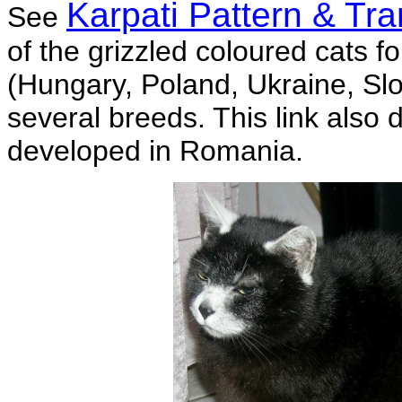
Karpati Pattern & Tr
See
of the grizzled coloured cats f
(Hungary, Poland, Ukraine, Sl
several breeds. This link also
developed in Romania.