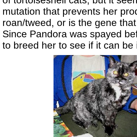
of tortoiseshell cats, but it s
mutation that prevents her prod
roan/tweed, or is the gene tha
Since Pandora was spayed before
to breed her to see if it can be 