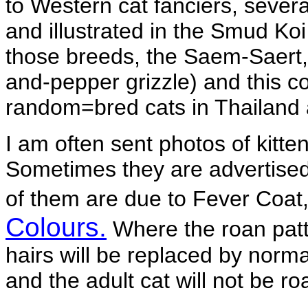
to Western cat fanciers, severa
and illustrated in the Smud Ko
those breeds, the Saem-Saert, 
and-pepper grizzle) and this c
random=bred cats in Thailand 
I am often sent photos of kitte
Sometimes they are advertised 
of them are due to Fever Coat
Colours.
Where the roan patte
hairs will be replaced by normal
and the adult cat will not be ro