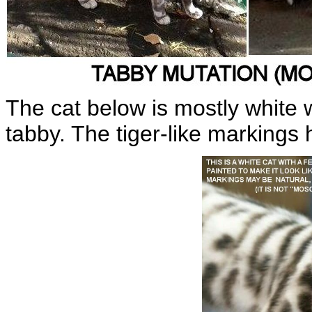
The cat below is mostly white
tabby. The tiger-like markings