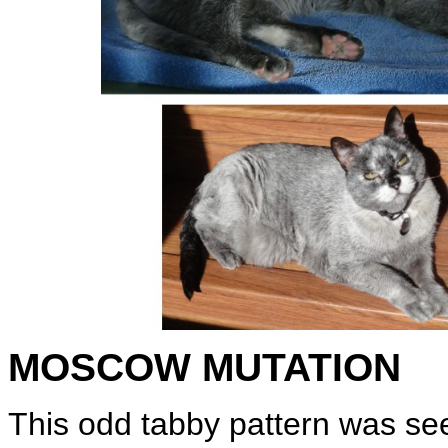
MOSCOW MUTATION
This odd tabby pattern was seen