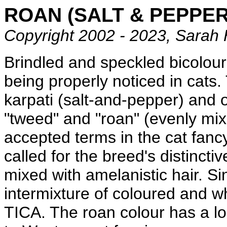
ROAN (SALT & PEPPER
Copyright 2002 - 2023, Sarah 
Brindled and speckled bicolour
being properly noticed in cats.
karpati (salt-and-pepper) and 
"tweed" and "roan" (evenly mix
accepted terms in the cat fancy
called for the breed's distincti
mixed with amelanistic hair. S
intermixture of coloured and w
TICA. The roan colour has a l