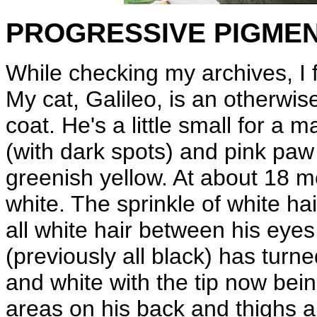
PROGRESSIVE PIGME
While checking my archives, I 
My cat, Galileo, is an otherwis
coat. He's a little small for a
(with dark spots) and pink paw
greenish yellow. At about 18 m
white. The sprinkle of white ha
all white hair between his eyes
(previously all black) has turn
and white with the tip now bein
areas on his back and thighs a