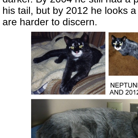
his tail, but by 2012 he looks 
are harder to discern.