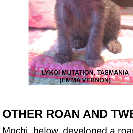
OTHER ROAN AND TW
Mochi, below, developed a roan