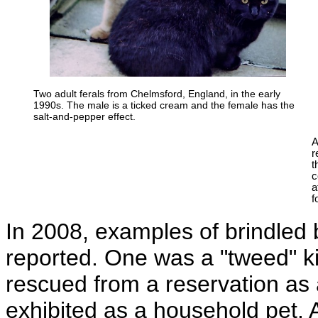
Two adult ferals from Chelmsford, England, in the early
1990s. The male is a ticked cream and the female has the
salt-and-pepper effect.
A
r
t
c
a
f
In 2008, examples of brindled
reported. One was a "tweed" ki
rescued from a reservation as 
exhibited as a household pet. 