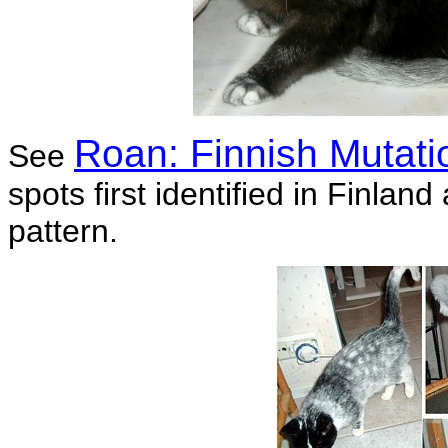
Roan: Finnish Mutati
See
spots first identified in Finlan
pattern.