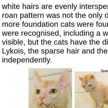
white hairs are evenly intersp
roan pattern was not the only di
more foundation cats were fou
were recognised, including a w
visible, but the cats have the d
Lykois, the sparse hair and the
independently.