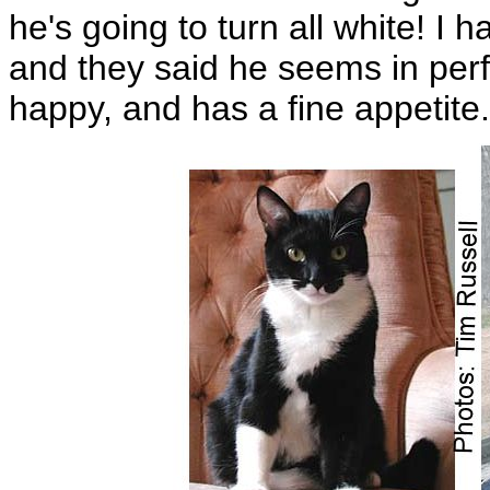
he's going to turn all white! I
and they said he seems in perfe
happy, and has a fine appetite.