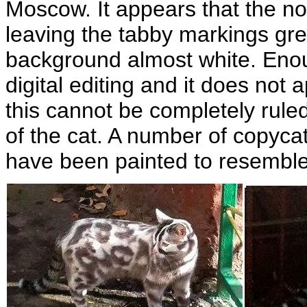
Moscow. It appears that the no
leaving the tabby markings gre
background almost white. Enoug
digital editing and it does not
this cannot be completely rule
of the cat. A number of copyca
have been painted to resemble 