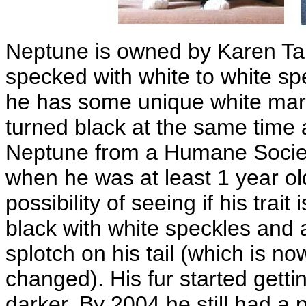
Neptune is owned by Karen Ta
specked with white to white sp
he has some unique white mark
turned black at the same time 
Neptune from a Humane Society
when he was at least 1 year o
possibility of seeing if his trait
black with white speckles and 
splotch on his tail (which is n
changed). His fur started getti
darker. By 2004 he still had a 