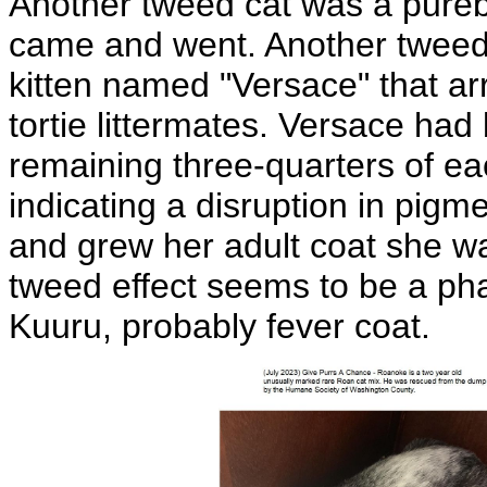
Another tweed cat was a purebr
came and went. Another tweed
kitten named "Versace" that arr
tortie littermates. Versace had 
remaining three-quarters of ea
indicating a disruption in pigm
and grew her adult coat she wa
tweed effect seems to be a ph
Kuuru, probably fever coat.