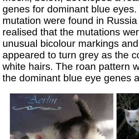
genes for dominant blue eyes. 
mutation were found in Russia 
realised that the mutations wer
unusual bicolour markings and t
appeared to turn grey as the c
white hairs. The roan pattern 
the dominant blue eye genes a