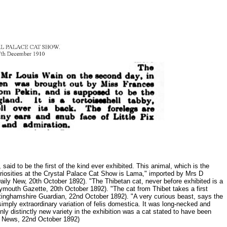
aid to be the first of the kind ever exhibited. This animal, which is the
uriosities at the Crystal Palace Cat Show is Lama," imported by Mrs D
es Daily New, 20th October 1892). "The Thibetan cat, never before exhibited is a
Plymouth Gazette, 20th October 1892). "The cat from Thibet takes a first
(Nottinghamshire Guardian, 22nd October 1892). "A very curious beast, says the
imply extraordinary variation of felis domestica. It was long-necked and
only distinctly new variety in the exhibition was a cat stated to have been
don News, 22nd October 1892)