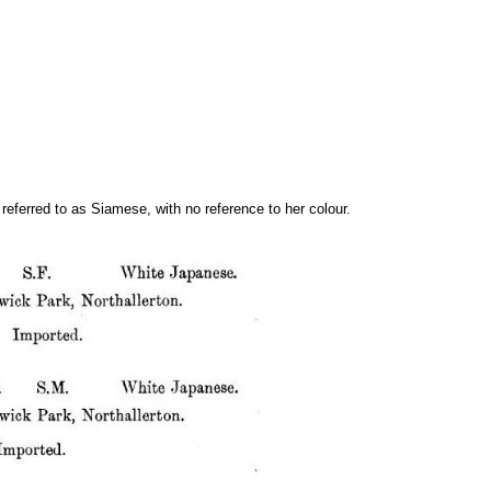
eferred to as Siamese, with no reference to her colour.