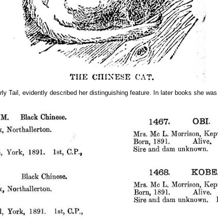
il, evidently described her distinguishing feature. In later books she was r