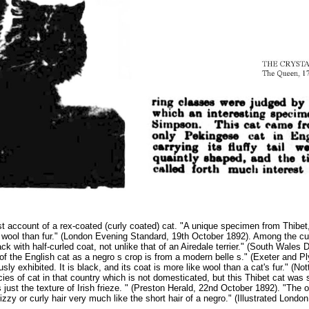
 account of a rex-coated (curly coated) cat. "A unique specimen from Thibet, s
ke wool than fur." (London Evening Standard, 19th October 1892). Among the c
black with half-curled coat, not unlike that of an Airedale terrier." (South Wal
ir of the English cat as a negro s crop is from a modern belle s." (Exeter and 
usly exhibited. It is black, and its coat is more like wool than a cat's fur." 
es of cat in that country which is not domesticated, but this Thibet cat was s
s just the texture of Irish frieze. " (Preston Herald, 22nd October 1892). "The 
izzy or curly hair very much like the short hair of a negro." (Illustrated Lon