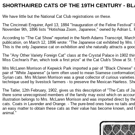
SHORTHAIRED CATS OF THE 19TH CENTURY - BL
We have little but the National Cat Club registrations on these.
The Cincinnati Enquirer, April 13, 1884 "Inauguration of the Feline Festival"
November 9th, 1896 lists "Hotishiaa Zoom, Japanese," owned by Adrian L. 
According to "The Cat Show" reported in the North Adams Transcript, March
publication, on March 12, 1896 wrote: "The Japanese cat exhibited by Mrs. F.
This is the only Japanese cat on exhibition and she naturally attracts a good
The "Any Other Variety Foreign Cat" class at the Crystal Palace in 1902 thi
Miss Cochran's Pan, which took a first prize" at the Cat Club's Show at St.
Mrs McLaren Morrison of Kepwick Park imported a pair of "Black Chinese" sh
pair of "White Japanese" (a term often used to mean Siamese conformation) 
Syrian cats. Mrs Mclaren Morrison was a great collector of curious varieties
technique used by livestock farmers - to preserve the Mexican Hairless. She
The Tatler, 12th February, 1902, gives us this description of "The Cats of Ja
there some unrecognised members of the family may exist which on account o
illustration belongs to Mrs. McLaren Morrison and was imported direct by t
cats. Coats in Lavender and Orange. - The pure-bred ones have no tails and a
an easy matter to obtain these cats as their value has become known, and hi
animal."