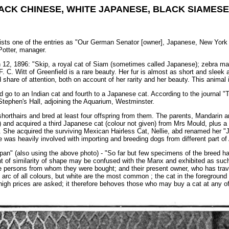
ACK CHINESE, WHITE JAPANESE, BLACK SIAMESE,
 lists one of the entries as "Our German Senator [owner], Japanese, New York C
Potter, manager.
 12, 1896: "Skip, a royal cat of Siam (sometimes called Japanese); zebra mar
 C. Witt of Greenfield is a rare beauty. Her fur is almost as short and sleek a
 share of attention, both on account of her rarity and her beauty. This animal 
rd go to an Indian cat and fourth to a Japanese cat. According to the journal
 Stephen's Hall, adjoining the Aquarium, Westminster.
orthairs and bred at least four offspring from them. The parents, Mandarin a
and acquired a third Japanese cat (colour not given) from Mrs Mould, plus a 
. She acquired the surviving Mexican Hairless Cat, Nellie, abd renamed her "J
 was heavily involved with importing and breeding dogs from different part of 
pan" (also using the above photo) - "So far but few specimens of the breed hav
f similarity of shape may be confused with the Manx and exhibited as such, 
he persons from whom they were bought; and their present owner, who has trav
rc of all colours, but white are the most common ; the cat in the foreground 
gh prices are asked; it therefore behoves those who may buy a cat at any of 