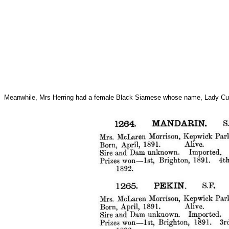
Meanwhile, Mrs Herring had a female Black Siamese whose name, Lady Curly Ta