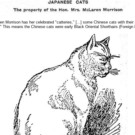
en Morrison has her celebrated "catteries," [...] some Chinese cats with thei
ls." This means the Chinese cats were early Black Oriental Shorthairs (Foreig