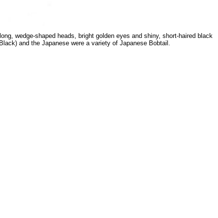
r long, wedge-shaped heads, bright golden eyes and shiny, short-haired black
n Black) and the Japanese were a variety of Japanese Bobtail.