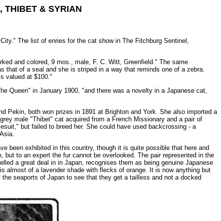
 THIBET & SYRIAN
ity." The list of enries for the cat show in The Fitchburg Sentinel,
ked and colored, 9 mos., male, F. C. Witt, Greenfield." The same
s that of a seal and she is striped in a way that reminds one of a zebra.
is valued at $100."
 "The Queen" in January 1900, "and there was a novelty in a Japanese cat,
nd Pekin, both won prizes in 1891 at Brighton and York. She also imported a
grey male "Thibet" cat acquired from a French Missionary and a pair of
esuit," but failed to breed her. She could have used backcrossing - a
Asia.
e been exhibited in this country, though it is quite possible that here and
but to an expert the fur cannot be overlooked. The pair represented in the
elled a great deal in in Japan, recognises them as being genuine Japanese
is almost of a lavender shade with flecks of orange. It is now anything but
the seaports of Japan to see that they get a tailless and not a docked