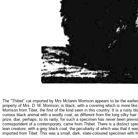
The "Thibet" cat imported by Mrs Mclaren Morrison appears to be the earliest
property of Mrs. D. M. Morrison, is black, with a covering which is more li
Morrison from Tibet, the first of the kind seen in this country. It is a rusty 
curious black animal with a woolly coat, as different from the long silky ha
prize, due, perhaps, to its rarity, for such a specimen has never been previo
correspondent of a contemporary, came from Thibet. There is a distinct speci
lean creature, with a grey black coat, the peculiarity of which was that it wa
imported from Tibet. This was a small, dark, slate-coloured specimen with fr