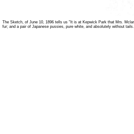
The Sketch, of June 10, 1896 tells us "It is at Kepwick Park that Mrs. Mclar
fur; and a pair of Japanese pussies, pure white, and absolutely without tai