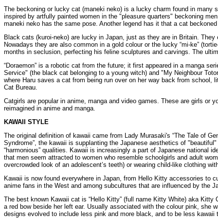
The beckoning or lucky cat (maneki neko) is a lucky charm found in many sh
inspired by artfully painted women in the "pleasure quarters" beckoning me
maneki neko has the same pose. Another legend has it that a cat beckoned im
Black cats (kuroi-neko) are lucky in Japan, just as they are in Britain. They
Nowadays they are also common in a gold colour or the lucky “mi-ke” (tortie-
months in seclusion, perfecting his feline sculptures and carvings. The ultim
“Doraemon” is a robotic cat from the future; it first appeared in a manga se
Service" (the black cat belonging to a young witch) and "My Neighbour Totoro"
where Haru saves a cat from being run over on her way back from school, litt
Cat Bureau.
Catgirls are popular in anime, manga and video games. These are girls or y
reimagined in anime and manga.
KAWAII STYLE
The original definition of kawaii came from Lady Murasaki's “The Tale of Genj
Syndrome”, the kawaii is supplanting the Japanese aesthetics of "beautiful" a
“harmonious” qualities. Kawaii is increasingly a part of Japanese national i
that men seem attracted to women who resemble schoolgirls and adult women 
overcrowded look of an adolescent’s teeth) or wearing child-like clothing wi
Kawaii is now found everywhere in Japan, from Hello Kitty accessories to c
anime fans in the West and among subcultures that are influenced by the J
The best known Kawaii cat is “Hello Kitty” (full name Kitty White) aka Kit
a red bow beside her left ear. Usually associated with the colour pink, she 
designs evolved to include less pink and more black, and to be less kawaii 