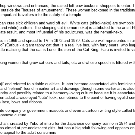
op windows and entrances; the raised left paw beckons shoppers to enter. Thi
n outside the "houses of amusement". These women beckoned in the traditiona
portant travellers into the safety of a temple.
 can cure sick children and ward off evil. White cats (shiroi-neko) are symbols
and-white) pattern. The sleeping cat (nemuri-neko) is attributed to the artist
ate result, and most influential of his sculptures, was the nemuri-neko.
ries in 1969 and spread to TV in 1973 and 1979. Cats are well represented in an
 (Catbus - a giant tabby cat that is a real live bus, with furry seats, who le
le realising that the cat is Lune, the son of the Cat King. Haru is invited to
oung women that grow cat ears and tails, etc and whose speech is littered w
i” and referred to pitiable qualities. It later became associated with feminine
nd "refined" found in earlier art and drawings (though some earlier art is also
dentity and possibly related to a harmony-loving culture because it is associat
adopt a wide-eyed “cute” look, sometimes to the point of having eyelid surger
th lace, bows and ribbons.
ute company or government mascots and even a cartoon writing style called k
apanese culture.
ty Chan, created by Yuko Shimizu for the Japanese company Sanrio in 1974 and 
was aimed at pre-adolescent girls, but has a big adult following and appears o
to appeal to the adult consumers.