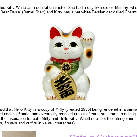
hearted Kitty White as a central character. She had a shy twin sister, Mimmy, w
r Daniel (Daniel Starr) and Kitty has a pet white Persian cat called Charmmy 
said that Hello Kitty is a copy of Miffy (created 1955) being rendered in a simil
led against Sanrio, and eventually reached an out-of-court settlement requirin
inspiration for both Miffy and Hello Kitty. Whether or not the infringement wa
, flowers and outfits in kawaii characters).