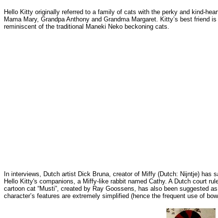
Hello Kitty originally referred to a family of cats with the perky and kind-
Mama Mary, Grandpa Anthony and Grandma Margaret. Kitty’s best friend is Dea
reminiscent of the traditional Maneki Neko beckoning cats.
In interviews, Dutch artist Dick Bruna, creator of Miffy (Dutch: Nijntje) has 
Hello Kitty's companions, a Miffy-like rabbit named Cathy. A Dutch court ru
cartoon cat “Musti”, created by Ray Goossens, has also been suggested as the 
character’s features are extremely simplified (hence the frequent use of bows