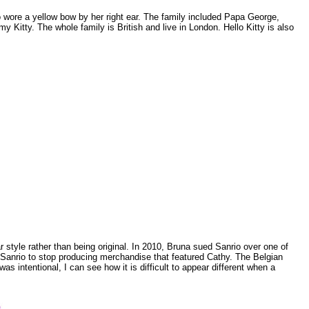
ho wore a yellow bow by her right ear. The family included Papa George,
Kitty. The whole family is British and live in London. Hello Kitty is also
ar style rather than being original. In 2010, Bruna sued Sanrio over one of
g Sanrio to stop producing merchandise that featured Cathy. The Belgian
s intentional, I can see how it is difficult to appear different when a