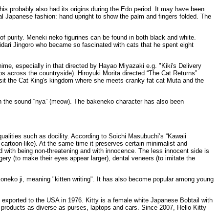
s probably also had its origins during the Edo period. It may have been
l Japanese fashion: hand upright to show the palm and fingers folded. The
 of purity. Meneki neko figurines can be found in both black and white.
 Hidari Jingoro who became so fascinated with cats that he spent eight
ime, especially in that directed by Hayao Miyazaki e.g. "Kiki's Delivery
aps across the countryside). Hiroyuki Morita directed “The Cat Returns”
 visit the Cat King's kingdom where she meets cranky fat cat Muta and the
ith the sound “nya” (meow). The bakeneko character has also been
 qualities such as docility. According to Soichi Masubuchi’s “Kawaii
 cartoon-like). At the same time it preserves certain minimalist and
ed with being non-threatening and with innocence. The less innocent side is
y (to make their eyes appear larger), dental veneers (to imitate the
oneko ji, meaning "kitten writing". It has also become popular among young
exported to the USA in 1976. Kitty is a female white Japanese Bobtail with
n products as diverse as purses, laptops and cars. Since 2007, Hello Kitty