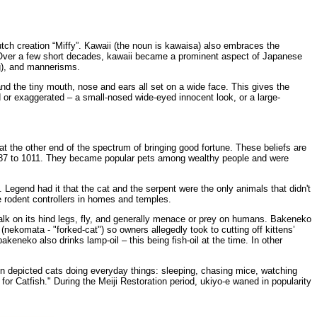
utch creation “Miffy”. Kawaii (the noun is kawaisa) also embraces the
e). Over a few short decades, kawaii became a prominent aspect of Japanese
ng), and mannerisms.
nd the tiny mouth, nose and ears all set on a wide face. This gives the
 or exaggerated – a small-nosed wide-eyed innocent look, or a large-
t the other end of the spectrum of bringing good fortune. These beliefs are
m 987 to 1011. They became popular pets among wealthy people and were
Legend had it that the cat and the serpent were the only animals that didn't
e rodent controllers in homes and temples.
walk on its hind legs, fly, and generally menace or prey on humans. Bakeneko
(nekomata - "forked-cat") so owners allegedly took to cutting off kittens’
keneko also drinks lamp-oil – this being fish-oil at the time. In other
en depicted cats doing everyday things: sleeping, chasing mice, watching
or Catfish." During the Meiji Restoration period, ukiyo-e waned in popularity