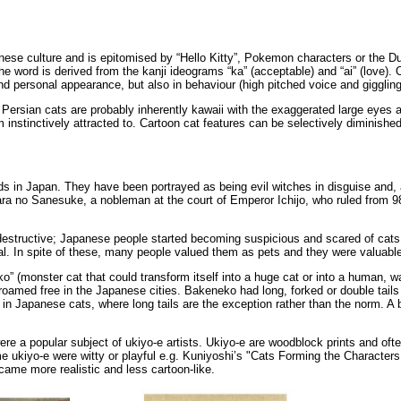
panese culture and is epitomised by “Hello Kitty”, Pokemon characters or the D
The word is derived from the kanji ideograms “ka” (acceptable) and “ai” (lov
 and personal appearance, but also in behaviour (high pitched voice and giggli
 Persian cats are probably inherently kawaii with the exaggerated large eyes a
stinctively attracted to. Cartoon cat features can be selectively diminished
 in Japan. They have been portrayed as being evil witches in disguise and, a
jiwara no Sanesuke, a nobleman at the court of Emperor Ichijo, who ruled fro
estructive; Japanese people started becoming suspicious and scared of cats. 
eral. In spite of these, many people valued them as pets and they were valuabl
o” (monster cat that could transform itself into a huge cat or into a human, 
 roamed free in the Japanese cities. Bakeneko had long, forked or double tails 
 in Japanese cats, where long tails are the exception rather than the norm. A ba
e a popular subject of ukiyo-e artists. Ukiyo-e are woodblock prints and oft
e ukiyo-e were witty or playful e.g. Kuniyoshi’s "Cats Forming the Characters f
ame more realistic and less cartoon-like.