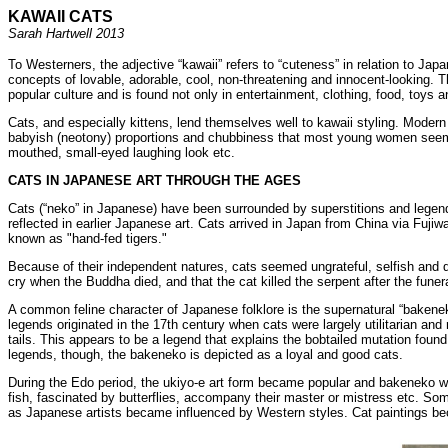
KAWAII CATS
Sarah Hartwell 2013
To Westerners, the adjective “kawaii” refers to “cuteness” in relation to Ja
concepts of lovable, adorable, cool, non-threatening and innocent-looking. 
popular culture and is found not only in entertainment, clothing, food, toys
Cats, and especially kittens, lend themselves well to kawaii styling. Modern
babyish (neotony) proportions and chubbiness that most young women seem in
mouthed, small-eyed laughing look etc.
CATS IN JAPANESE ART THROUGH THE AGES
Cats (“neko” in Japanese) have been surrounded by superstitions and legends
reflected in earlier Japanese art. Cats arrived in Japan from China via Fu
known as "hand-fed tigers."
Because of their independent natures, cats seemed ungrateful, selfish and d
cry when the Buddha died, and that the cat killed the serpent after the fun
A common feline character of Japanese folklore is the supernatural “bakenek
legends originated in the 17th century when cats were largely utilitarian and
tails. This appears to be a legend that explains the bobtailed mutation found
legends, though, the bakeneko is depicted as a loyal and good cats.
During the Edo period, the ukiyo-e art form became popular and bakeneko wer
fish, fascinated by butterflies, accompany their master or mistress etc. Som
as Japanese artists became influenced by Western styles. Cat paintings bec