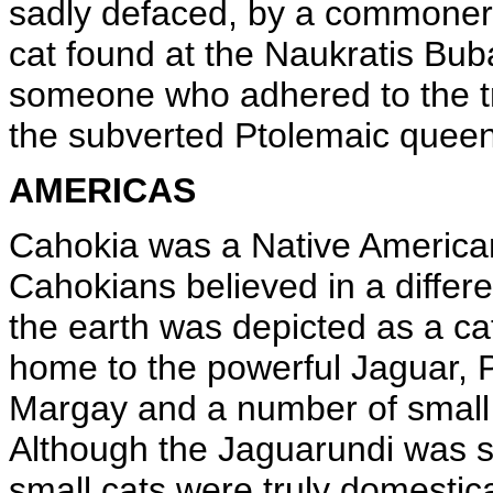
sadly defaced, by a commoner
cat found at the Naukratis Bub
someone who adhered to the tra
the subverted Ptolemaic queen
AMERICAS
Cahokia was a Native American c
Cahokians believed in a differe
the earth was depicted as a c
home to the powerful Jaguar,
Margay and a number of small 
Although the Jaguarundi was s
small cats were truly domestic