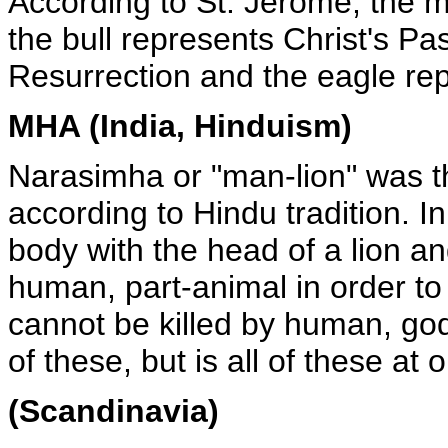
According to St. Jerome, the m
the bull represents Christ's Pa
Resurrection and the eagle re
MHA (India, Hinduism)
Narasimha or "man-lion" was th
according to Hindu tradition. I
body with the head of a lion a
human, part-animal in order to
cannot be killed by human, go
of these, but is all of these at 
(Scandinavia)