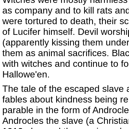
as company and to kill rats a
were tortured to death, their 
of Lucifer himself. Devil worsh
(apparently kissing them under 
them as animal sacrifices. Bla
with witches and continue to for
Hallowe'en.
The tale of the escaped slave 
fables about kindness being re
parable in the form of Androcle
Androcles the slave (a Christ