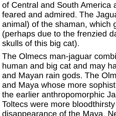
of Central and South America 
feared and admired. The Jaguar
animal) of the shaman, which g
(perhaps due to the frenzied d
skulls of this big cat).
The Olmecs man-jaguar combine
human and big cat and may ha
and Mayan rain gods. The Olme
and Maya whose more sophistic
the earlier anthropomorphic Ja
Toltecs were more bloodthirsty
disappearance of the Maya. N