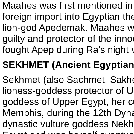
Maahes was first mentioned in
foreign import into Egyptian th
lion-god Apedemak. Maahes wa
guilty and protector of the in
fought Apep during Ra's night
SEKHMET (Ancient Egyptian
Sekhmet (also Sachmet, Sakhe
lioness-goddess protector of 
goddess of Upper Egypt, her cu
Memphis, during the 12th Dyn
dynastic vulture goddess Nekh