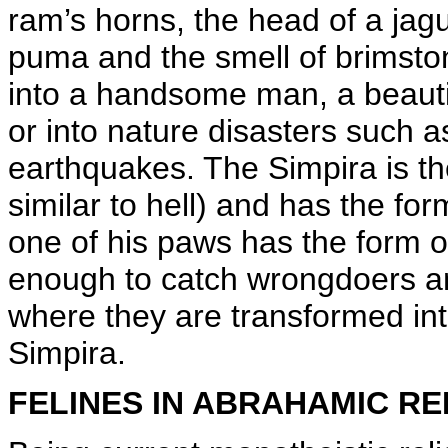
ram’s horns, the head of a jag
puma and the smell of brimstone.
into a handsome man, a beauti
or into nature disasters such a
earthquakes. The Simpira is the
similar to hell) and has the fo
one of his paws has the form 
enough to catch wrongdoers a
where they are transformed int
Simpira.
FELINES IN ABRAHAMIC RE