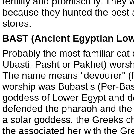
fertility and promiscuity. They
because they hunted the pest a
stores.
BAST (Ancient Egyptian Lo
Probably the most familiar cat 
Ubasti, Pasht or Pakhet) wors
The name means "devourer" (fe
worship was Bubastis (Per-Bast
goddess of Lower Egypt and de
defended the pharaoh and the
a solar goddess, the Greeks c
the associated her with the Gr