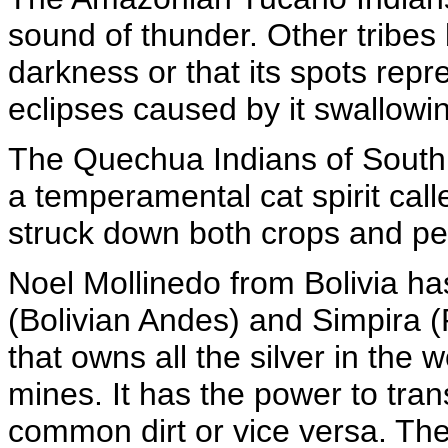
sound of thunder. Other tribes 
darkness or that its spots repr
eclipses caused by it swallowi
The Quechua Indians of South 
a temperamental cat spirit cal
struck down both crops and pe
Noel Mollinedo from Bolivia ha
(Bolivian Andes) and Simpira (
that owns all the silver in the 
mines. It has the power to tran
common dirt or vice versa. The