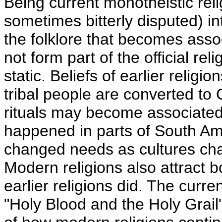
Being current monotheistic reli
sometimes bitterly disputed) in
the folklore that becomes assoc
not form part of the official rel
static. Beliefs of earlier relig
tribal people are converted to 
rituals may become associated 
happened in parts of South Ame
changed needs as cultures chan
Modern religions also attract b
earlier religions did. The curre
"Holy Blood and the Holy Grai