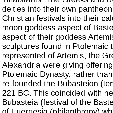
deities into their own pantheon
Christian festivals into their 
moon goddess aspect of Baste
aspect of their goddess Artemi
sculptures found in Ptolemaic
represented of Artemis, the Gr
Alexandria were giving offerings
Ptolemaic Dynasty, rather than 
re-founded the Bubasteion (tem
221 BC. This coincided with he
Bubasteia (festival of the Baste
of Euergesia (philanthropy) w