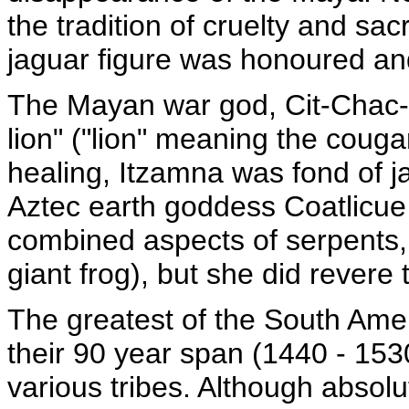
the tradition of cruelty and sacr
jaguar figure was honoured an
The Mayan war god, Cit-Chac-Co
lion" ("lion" meaning the couga
healing, Itzamna was fond of j
Aztec earth goddess Coatlicue 
combined aspects of serpents,
giant frog), but she did revere 
The greatest of the South Amer
their 90 year span (1440 - 153
various tribes. Although absol