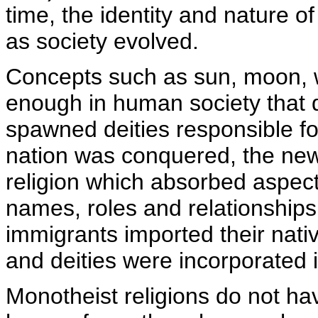
time, the identity and nature o
as society evolved.
Concepts such as sun, moon, 
enough in human society that d
spawned deities responsible fo
nation was conquered, the new 
religion which absorbed aspects
names, roles and relationships
immigrants imported their nativ
and deities were incorporated i
Monotheist religions do not ha