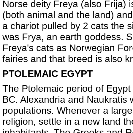
Norse deity Freya (also Frija) i
(both animal and the land) and 
a chariot pulled by 2 cats the s
was Frya, an earth goddess. Som
Freya's cats as Norwegian For
fairies and that breed is also 
PTOLEMAIC EGYPT
The Ptolemaic period of Egypt 
BC. Alexandria and Naukratis 
populations. Whenever a large 
religion, settle in a new land t
inhabitants. The Greeks and R