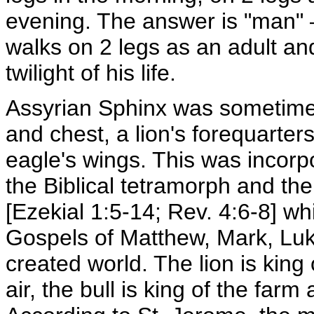
evening. The answer is "man" –
walks on 2 legs as an adult and
twilight of his life.
Assyrian Sphinx was sometime
and chest, a lion's forequarter
eagle's wings. This was incorpo
the Biblical tetramorph and the 
[Ezekial 1:5-14; Rev. 4:6-8] w
Gospels of Matthew, Mark, Luk
created world. The lion is king 
air, the bull is king of the farm