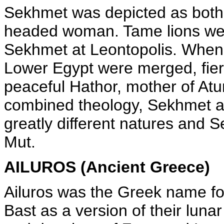
Sekhmet was depicted as both a
headed woman. Tame lions wer
Sekhmet at Leontopolis. When 
Lower Egypt were merged, fie
peaceful Hathor, mother of Atu
combined theology, Sekhmet an
greatly different natures and S
Mut.
AILUROS (Ancient Greece)
Ailuros was the Greek name fo
Bast as a version of their luna