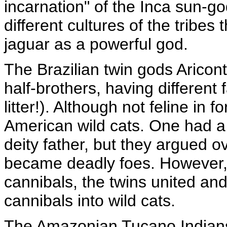
incarnation" of the Inca sun-go
different cultures of the trib
jaguar as a powerful god.
The Brazilian twin gods Arico
half-brothers, having different 
litter!). Although not feline in 
American wild cats. One had a 
deity father, but they argued
became deadly foes. However,
cannibals, the twins united and
cannibals into wild cats.
The Amazonian Tucano Indians b