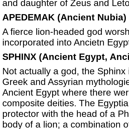
and daughter of Zeus and Leto
APEDEMAK (Ancient Nubia)
A fierce lion-headed god worsh
incorporated into Ancietn Egy
SPHINX (Ancient Egypt, Anci
Not actually a god, the Sphinx 
Greek and Assyrian mythologie
Ancient Egypt where there wer
composite deities. The Egyptia
protector with the head of a 
body of a lion; a combination 