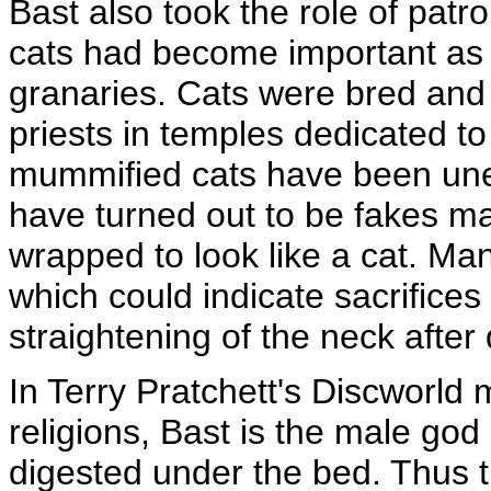
Bast also took the role of pat
cats had become important as v
granaries. Cats were bred and c
priests in temples dedicated t
mummified cats have been une
have turned out to be fakes m
wrapped to look like a cat. M
which could indicate sacrifices
straightening of the neck after
In Terry Pratchett's Discworld
religions, Bast is the male god 
digested under the bed. Thus th