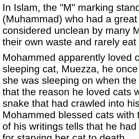
In Islam, the "M" marking sta
(Muhammad) who had a great f
considered unclean by many Mu
their own waste and rarely eat 
Mohammed apparently loved cat
sleeping cat, Muezza, he once 
she was sleeping on when the ca
that the reason he loved cats w
snake that had crawled into hi
Mohammed blessed cats with the
of his writings tells that he h
for starving her cat to death.