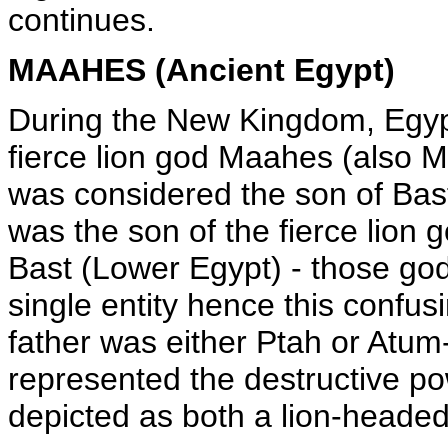
continues.
MAAHES (Ancient Egypt)
During the New Kingdom, Egyp
fierce lion god Maahes (also 
was considered the son of Ba
was the son of the fierce lion
Bast (Lower Egypt) - those go
single entity hence this confusi
father was either Ptah or Atum-
represented the destructive po
depicted as both a lion-headed