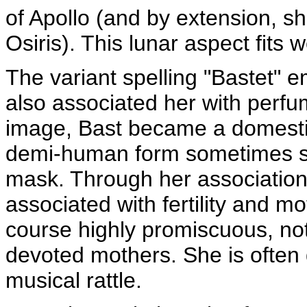
of Apollo (and by extension, s
Osiris). This lunar aspect fits w
The variant spelling "Bastet" 
also associated her with perfu
image, Bast became a domestic
demi-human form sometimes sh
mask. Through her association
associated with fertility and m
course highly promiscuous, noto
devoted mothers. She is often d
musical rattle.