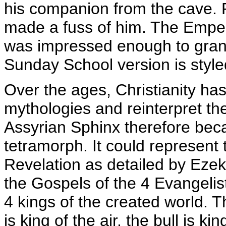
his companion from the cave. R
made a fuss of him. The Empe
was impressed enough to grant 
Sunday School version is style
Over the ages, Christianity has
mythologies and reinterpret the
Assyrian Sphinx therefore beca
tetramorph. It could represent t
Revelation as detailed by Ezeki
the Gospels of the 4 Evangeli
4 kings of the created world. Th
is king of the air, the bull is k