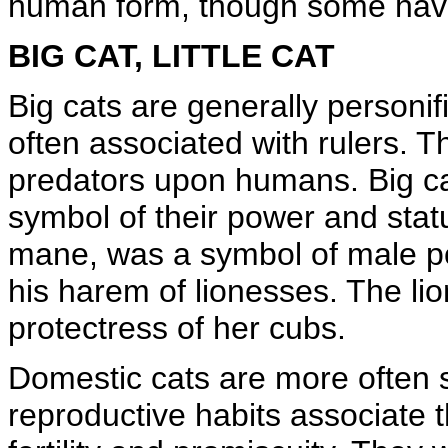
human form, though some have 
BIG CAT, LITTLE CAT
Big cats are generally personif
often associated with rulers. Th
predators upon humans. Big ca
symbol of their power and statu
mane, was a symbol of male 
his harem of lionesses. The li
protectress of her cubs.
Domestic cats are more often 
reproductive habits associate