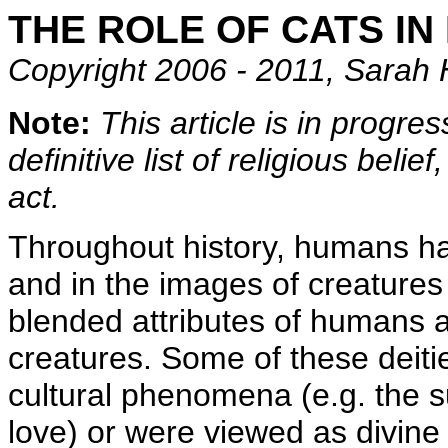
THE ROLE OF CATS IN
Copyright 2006 - 2011, Sarah 
Note:
This article is in progres
definitive list of religious beli
act.
Throughout history, humans ha
and in the images of creature
blended attributes of humans 
creatures. Some of these deitie
cultural phenomena (e.g. the su
love) or were viewed as divine