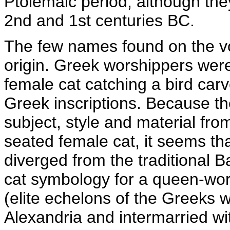
Ptolemaic period, although the
2nd and 1st centuries BC.
The few names found on the vo
origin. Greek worshippers were
female cat catching a bird car
Greek inscriptions. Because th
subject, style and material fro
seated female cat, it seems th
diverged from the traditional 
cat symbology for a queen-wors
(elite echelons of the Greeks 
Alexandria and intermarried wit