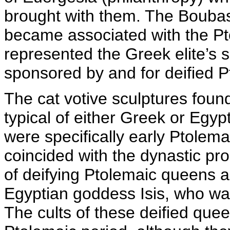
brought with them. The Boubast
became associated with the Pt
represented the Greek elite’s s
sponsored by and for deified 
The cat votive sculptures foun
typical of either Greek or Egypt
were specifically early Ptolema
coincided with the dynastic pro
of deifying Ptolemaic queens a
Egyptian goddess Isis, who was
The cults of these deified quee