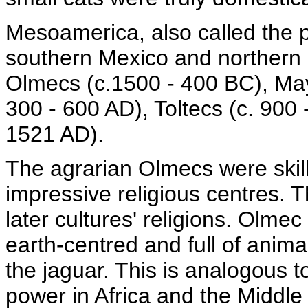
Mesoamerica, also called the p
southern Mexico and northern 
Olmecs (c.1500 - 400 BC), May
300 - 600 AD), Toltecs (c. 900
1521 AD).
The agrarian Olmecs were skille
impressive religious centres. T
later cultures' religions. Olmec
earth-centred and full of anima
the jaguar. This is analogous 
power in Africa and the Middle 