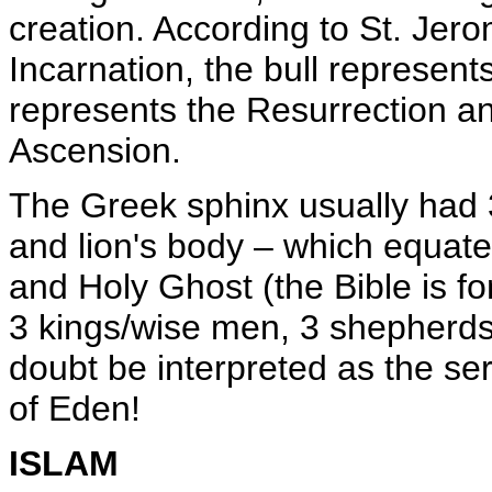
creation. According to St. Jer
Incarnation, the bull represents
represents the Resurrection an
Ascension.
The Greek sphinx usually had 
and lion's body – which equate 
and Holy Ghost (the Bible is fo
3 kings/wise men, 3 shepherds).
doubt be interpreted as the se
of Eden!
ISLAM