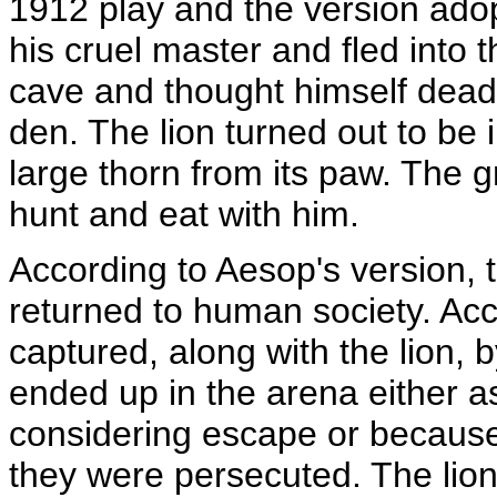
1912 play and the version adop
his cruel master and fled into 
cave and thought himself dead 
den. The lion turned out to be
large thorn from its paw. The gr
hunt and eat with him.
According to Aesop's version,
returned to human society. Acc
captured, along with the lion, 
ended up in the arena either a
considering escape or because
they were persecuted. The lion