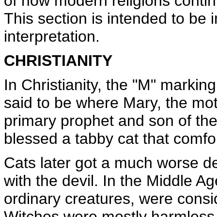
of how modern religions contin
This section is intended to be 
interpretation.
CHRISTIANITY
In Christianity, the "M" markin
said to be where Mary, the moth
primary prophet and son of the
blessed a tabby cat that comfo
Cats later got a much worse 
with the devil. In the Middle A
ordinary creatures, were consid
Witches were mostly harmless