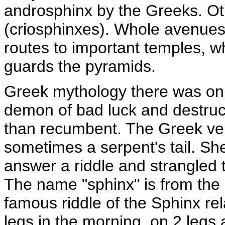
androsphinx by the Greeks. O
(criosphinxes). Whole avenues 
routes to important temples, w
guards the pyramids.
Greek mythology there was o
demon of bad luck and destructi
than recumbent. The Greek ve
sometimes a serpent's tail. Sh
answer a riddle and strangled 
The name "sphinx" is from the 
famous riddle of the Sphinx re
legs in the morning, on 2 legs 