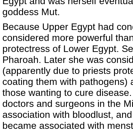
Egypt and was herself eventua
goddess Mut.
Because Upper Egypt had con
considered more powerful than
protectress of Lower Egypt. S
Pharoah. Later she was consid
(apparently due to priests pro
coating them with pathogens) 
those wanting to cure disease
doctors and surgeons in the M
association with bloodlust, an
became associated with menst