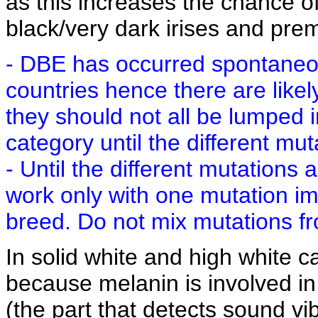
as this increases the chance o
black/very dark irises and pre
- DBE has occurred spontaneous
countries hence there are likel
they should not all be lumped
category until the different mut
- Until the different mutations
work only with one mutation i
breed. Do not mix mutations fr
In solid white and high white c
because melanin is involved in
(the part that detects sound vi