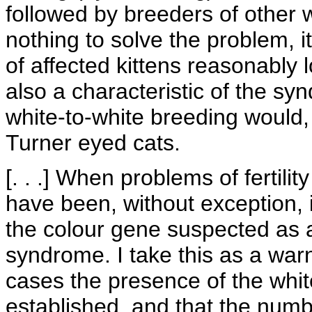
followed by breeders of other w
nothing to solve the problem, i
of affected kittens reasonably lo
also a characteristic of the s
white-to-white breeding would,
Turner eyed cats.
[. . .] When problems of fertil
have been, without exception, i
the colour gene suspected as 
syndrome. I take this as a warni
cases the presence of the whi
established, and that the numb