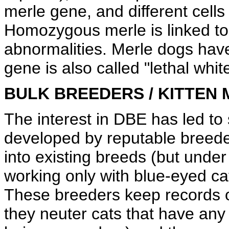
merle gene, and different cells
Homozygous merle is linked to
abnormalities. Merle dogs have
gene is also called "lethal white
BULK BREEDERS / KITTEN 
The interest in DBE has led to
developed by reputable breede
into existing breeds (but unde
working only with blue-eyed c
These breeders keep records o
they neuter cats that have any 