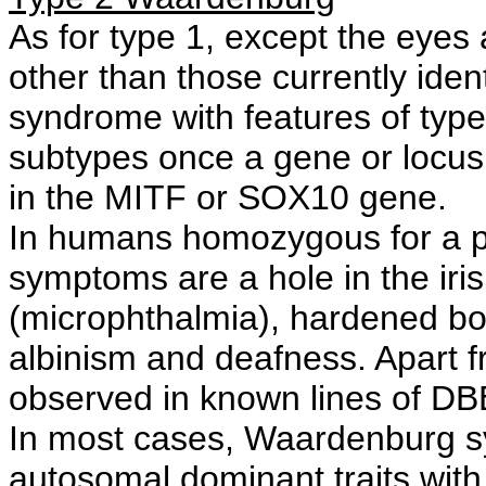
As for type 1, except the eyes 
other than those currently id
syndrome with features of typ
subtypes once a gene or locus 
in the MITF or SOX10 gene.
In humans homozygous for a pa
symptoms are a hole in the iri
(microphthalmia), hardened bo
albinism and deafness. Apart 
observed in known lines of DB
In most cases, Waardenburg sy
autosomal dominant traits with