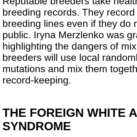
Reputable breeders take healt
breeding records. They record 
breeding lines even if they do 
public. Iryna Merzlenko was g
highlighting the dangers of m
breeders will use local rando
mutations and mix them togethe
record-keeping.
THE FOREIGN WHITE
SYNDROME