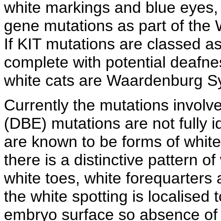
white markings and blue eyes,
gene mutations as part of th
If KIT mutations are classed 
complete with potential deafness
white cats are Waardenburg S
Currently the mutations involv
(DBE) mutations are not fully i
are known to be forms of whit
there is a distinctive pattern of
white toes, white forequarters 
the white spotting is localised 
embryo surface so absence of m