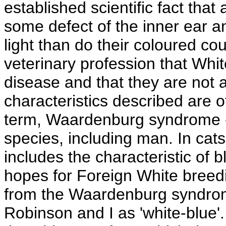
established scientific fact that
some defect of the inner ear a
light than do their coloured cou
veterinary profession that Whit
disease and that they are not as
characteristics described are of
term, Waardenburg syndrome 
species, including man. In ca
includes the characteristic of b
hopes for Foreign White breedin
from the Waardenburg syndrom
Robinson and I as 'white-blue'. 