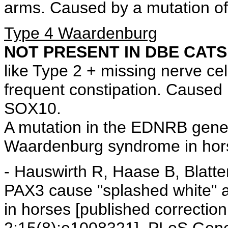
arms. Caused by a mutation of
Type 4 Waardenburg
NOT PRESENT IN DBE CATS
like Type 2 + missing nerve cell
frequent constipation. Cause
SOX10.
A mutation in the EDNRB gene
Waardenburg syndrome in hor
- Hauswirth R, Haase B, Blatte
PAX3 cause "splashed white" a
in horses [published correcti