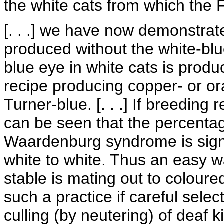
the white cats from which the 
[. . .] we have now demonstrat
produced without the white-bl
blue eye in white cats is prod
recipe producing copper- or or
Turner-blue. [. . .] If breeding
can be seen that the percentage
Waardenburg syndrome is signi
white to white. Thus an easy w
stable is mating out to coloured
such a practice if careful selec
culling (by neutering) of deaf k