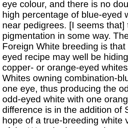
eye colour, and there is no do
high percentage of blue-eyed w
near pedigrees. [I seems that]
pigmentation in some way. The 
Foreign White breeding is tha
eyed recipe may well be hiding
copper- or orange-eyed whites
Whites owning combination-blue
one eye, thus producing the od
odd-eyed white with one orang
difference is in the addition of
hope of a true-breeding white v