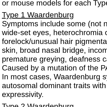
or mouse models for each Typ
Type 1 Waardenburg
Symptoms include some (not nec
wide-set eyes, heterochromia o
forelock/unusual hair pigmenta
skin, broad nasal bridge, inco
premature greying, deafness c
Caused by a mutation of the P
In most cases, Waardenburg sy
autosomal dominant traits with
expressivity.
Type 2 Waardenburg