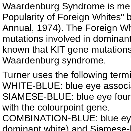
Waardenburg Syndrome is menti
Popularity of Foreign Whites" 
Annual, 1974). The Foreign Wh
mutations involved in dominant 
known that KIT gene mutations
Waardenburg syndrome.
Turner uses the following term
WHITE-BLUE: blue eye associa
SIAMESE-BLUE: blue eye foun
with the colourpoint gene.
COMBINATION-BLUE: blue eye
dominant white) and Siamese-