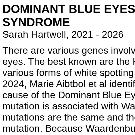
DOMINANT BLUE EYE
SYNDROME
Sarah Hartwell, 2021 - 2026
There are various genes involv
eyes. The best known are the
various forms of white spotting,
2024, Marie Aibtbol et al iden
cause of the Dominant Blue Ey
mutation is associated with W
mutations are the same and the
mutation. Because Waardenbur