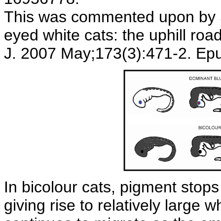
This was commented upon by S
eyed white cats: the uphill roa
J. 2007 May;173(3):471-2. Ep
In bicolour cats, pigment stop
giving rise to relatively large 