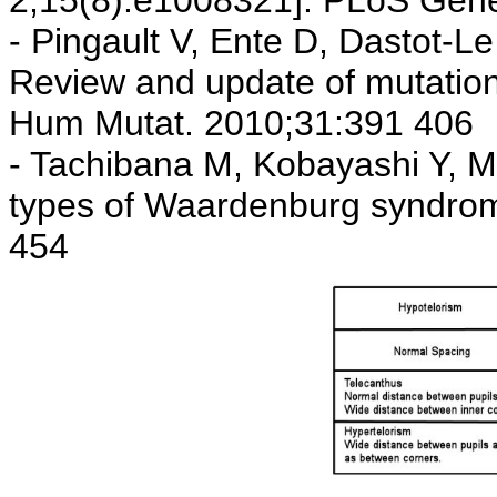
2;15(8):e1008321]. PLoS Gene
- Pingault V, Ente D, Dastot-Le
Review and update of mutati
Hum Mutat. 2010;31:391 406
- Tachibana M, Kobayashi Y, M
types of Waardenburg syndrom
454