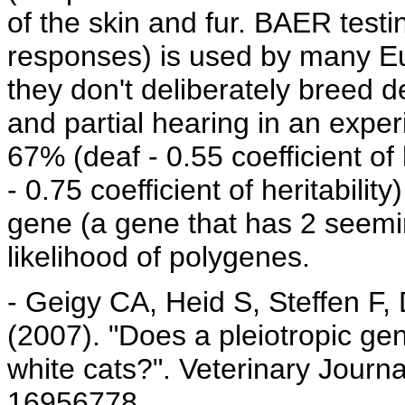
of the skin and fur. BAER testi
responses) is used by many Eu
they don't deliberately breed 
and partial hearing in an expe
67% (deaf - 0.55 coefficient of 
- 0.75 coefficient of heritabili
gene (a gene that has 2 seemin
likelihood of polygenes.
- Geigy CA, Heid S, Steffen F,
(2007). "Does a pleiotropic gen
white cats?". Veterinary Journ
16956778.