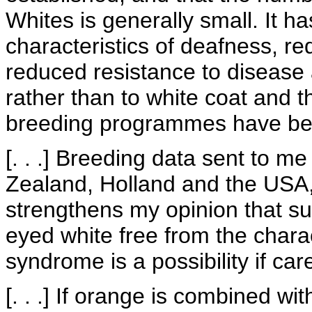
Whites is generally small. It 
characteristics of deafness, re
reduced resistance to disease a
rather than to white coat and 
breeding programmes have bee
[. . .] Breeding data sent to m
Zealand, Holland and the USA, 
strengthens my opinion that su
eyed white free from the chara
syndrome is a possibility if car
[. . .] If orange is combined with