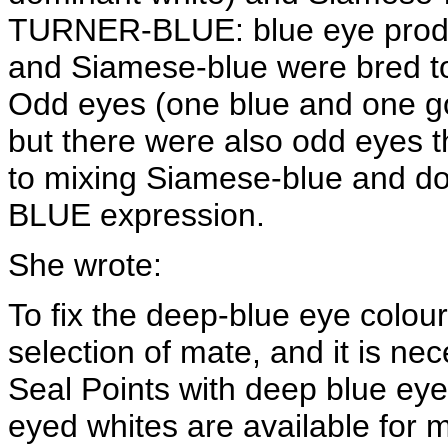
TURNER-BLUE: blue eye produ
and Siamese-blue were bred t
Odd eyes (one blue and one go
but there were also odd eyes t
to mixing Siamese-blue and d
BLUE expression.
She wrote:
To fix the deep-blue eye colour
selection of mate, and it is n
Seal Points with deep blue eye
eyed whites are available for mati