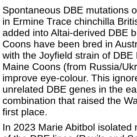
Spontaneous DBE mutations oc
in Ermine Trace chinchilla Bri
added into Altai-derived DBE 
Coons have been bred in Austr
with the Joyfield strain of DBE
Maine Coons (from Russia/Ukr
improve eye-colour. This ignor
unrelated DBE genes in the ear
combination that raised the W
first place.
In 2023 Marie Abitbol isolate