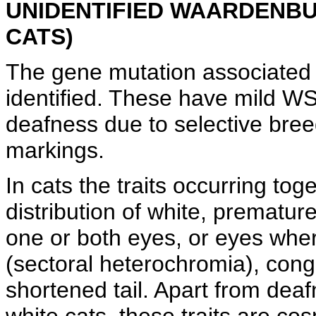
UNIDENTIFIED WAARDENBU
CATS)
The gene mutation associated 
identified. These have mild WS
deafness due to selective breed
markings.
In cats the traits occurring tog
distribution of white, premature
one or both eyes, or eyes where
(sectoral heterochromia), con
shortened tail. Apart from dea