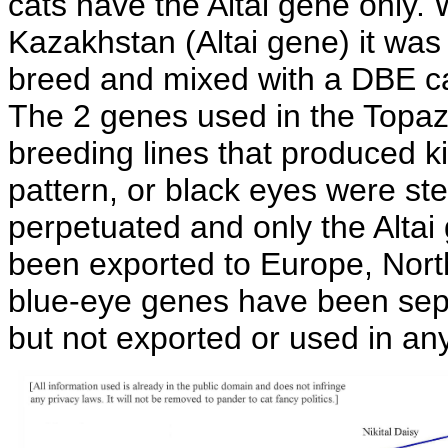
cats have the Altai gene only
Kazakhstan (Altai gene) it was
breed and mixed with a DBE ca
The 2 genes used in the Topaz
breeding lines that produced k
pattern, or black eyes were ste
perpetuated and only the Altai
been exported to Europe, Nort
blue-eye genes have been sepa
but not exported or used in a