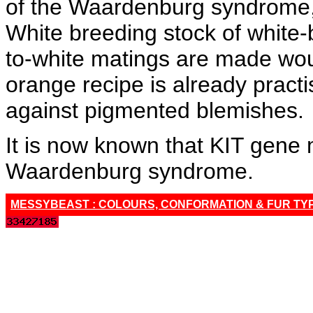
of the Waardenburg syndrome, 
White breeding stock of white-
to-white matings are made wou
orange recipe is already prac
against pigmented blemishes.
It is now known that KIT gene 
Waardenburg syndrome.
MESSYBEAST : COLOURS, CONFORMATION & FUR TY