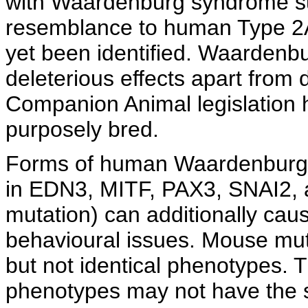
with Waardenburg syndrome sub
resemblance to human Type 2A 
yet been identified. Waarden
deleterious effects apart fro
Companion Animal legislation h
purposely bred.
Forms of human Waardenburg 
in EDN3, MITF, PAX3, SNAI2,
mutation) can additionally ca
behavioural issues. Mouse mut
but not identical phenotypes. Th
phenotypes may not have the