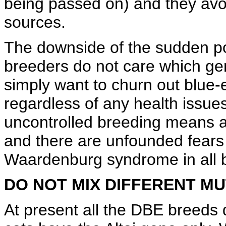
being passed on) and they avoi
sources.
The downside of the sudden popu
breeders do not care which gen
simply want to churn out blue-e
regardless of any health issue
uncontrolled breeding means 
and there are unfounded fears o
Waardenburg syndrome in all 
DO NOT MIX DIFFERENT M
At present all the DBE breeds