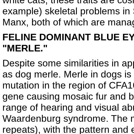
white cats, these traits are co
example) skeletal problems in 
Manx, both of which are manag
FELINE DOMINANT BLUE EY
"MERLE."
Despite some similarities in a
as dog merle. Merle in dogs i
mutation in the region of CFA
gene causing mosaic fur and bl
range of hearing and visual ab
Waardenburg syndrome. The me
repeats), with the pattern and 