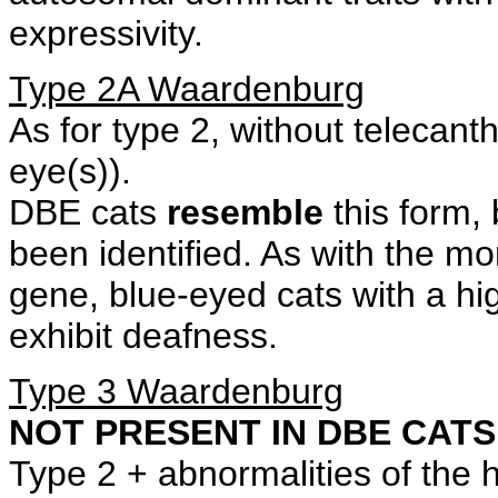
expressivity.
Type 2A Waardenburg
As for type 2, without telecant
eye(s)).
DBE cats
resemble
this form, 
been identified. As with the m
gene, blue-eyed cats with a hi
exhibit deafness.
Type 3 Waardenburg
NOT PRESENT IN DBE CATS
Type 2 + abnormalities of the h