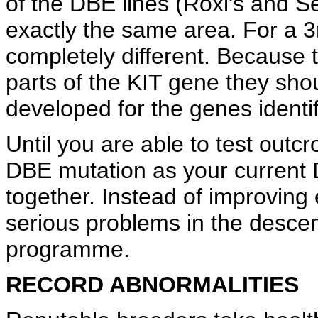
of the DBE lines (Roxi's and S
exactly the same area. For a 3r
completely different. Because 
parts of the KIT gene they shou
developed for the genes identif
Until you are able to test out
DBE mutation as your current 
together. Instead of improving 
serious problems in the descen
programme.
RECORD ABNORMALITIES