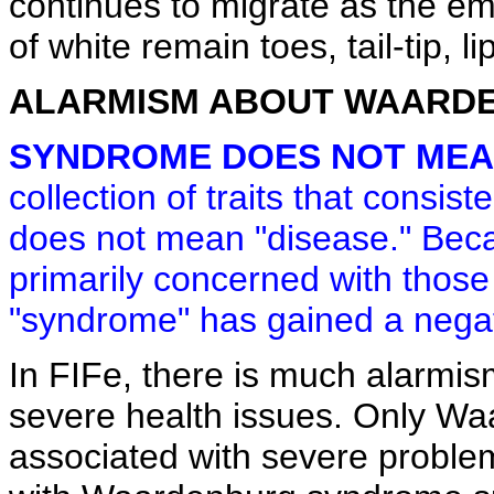
continues to migrate as the em
of white remain toes, tail-tip, lips
ALARMISM ABOUT WAARD
SYNDROME DOES NOT MEAN
collection of traits that consis
does not mean "disease." Beca
primarily concerned with those
"syndrome" has gained a negat
In FIFe, there is much alarm
severe health issues. Only Wa
associated with severe proble