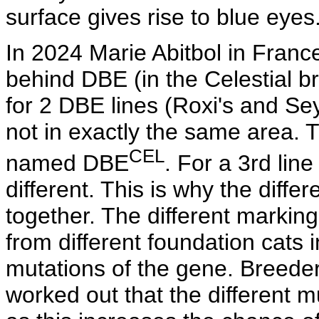
surface gives rise to blue eyes
In 2024 Marie Abitbol in France
behind DBE (in the Celestial b
for 2 DBE lines (Roxi's and Se
not in exactly the same area. 
CEL
named DBE
. For a 3rd lin
different. This is why the diff
together. The different markin
from different foundation cats i
mutations of the gene. Breede
worked out that the different 