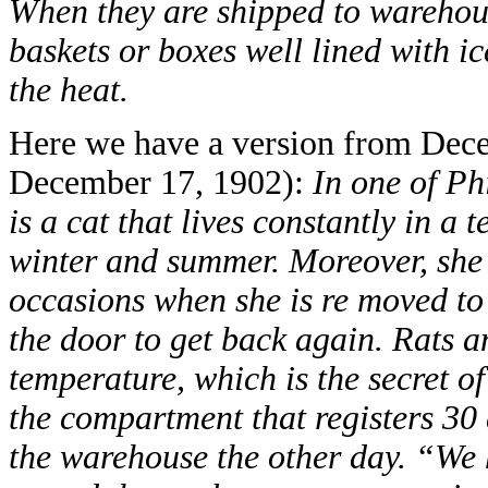
When they are shipped to warehouse
baskets or boxes well lined with i
the heat.
Here we have a version from Dec
December 17, 1902):
In one of Ph
is a cat that lives constantly in a
winter and summer. Moreover, she s
occasions when she is re moved to
the door to get back again. Rats an
temperature, which is the secret of
the compartment that registers 30 
the warehouse the other day. “We 