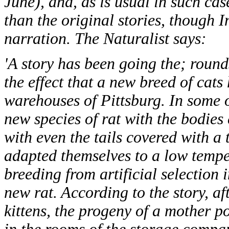
June), and, as is usual in such cas
than the original stories, though 
narration. The Naturalist says:
'A story has been going the; round
the effect that a new breed of cat
warehouses of Pittsburg. In some 
new species of rat with the bodies
with even the tails covered with a 
adapted themselves to a low temper
breeding from artificial selection 
new rat. According to the story, af
kittens, the progeny of a mother po