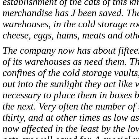
establishment of the cats of this k
merchandise has J been saved. Th
warehouses, in the cold storage roo
cheese, eggs, hams, meats and oth
The company now has about fifteen 
of its warehouses as need them. T
confines of the cold storage vault
out into the sunlight they act like 
necessary to place them in boxes 
the next. Very often the number of t
thirty, and at other times as low a
now affected in the least by the l