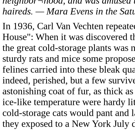
neighbor¬hood, and was amused to
haireds. — Mara Evens in the Sat
In 1936, Carl Van Vechten repeated
House": When it was discovered th
the great cold-storage plants was n
sturdy rats and mice some proposed
felines carried into these bleak qu
indeed, perished, but a few surviv
astonishing coat of fur, as thick as
ice-like temperature were hardy litt
cold-storage cats would pant and 
they exposed to a New York July 