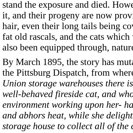
stand the exposure and died. Howe
it, and their progeny are now pro
hair, even their long tails being 
fat old rascals, and the cats which
also been equipped through, nature
By March 1895, the story has muta
the Pittsburg Dispatch, from where
Union storage warehouses there is
well-behaved fireside cat, and who
environment working upon her- has
and abhors heat, while she delights
storage house to collect all of th