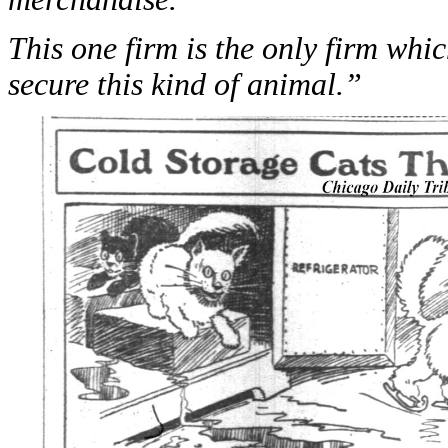
This one firm is the only firm whi
secure this kind of animal.”