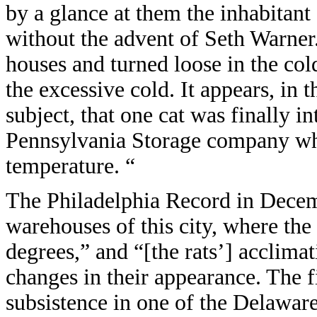
by a glance at them the inhabitant 
without the advent of Seth Warner
houses and turned loose in the co
the excessive cold. It appears, in t
subject, that one cat was finally i
Pennsylvania Storage company whi
temperature. “
The Philadelphia Record in Decem
warehouses of this city, where the
degrees,” and “[the rats’] acclim
changes in their appearance. The fi
subsistence in one of the Delawar