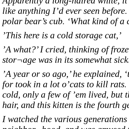
Apparently a long-haired white, it 
like anything I’d ever seen before.
polar bear’s cub. ‘What kind of a c
’This here is a cold storage cat,’
’A what?’ I cried, thinking of fro
stor¬age was in its somewhat sickl
’A year or so ago,’ he explained, 
for took in a lot o’cats to kill rat
cold, only a few of ’em lived, but
hair, and this kitten is the fourth 
I watched the various generations 