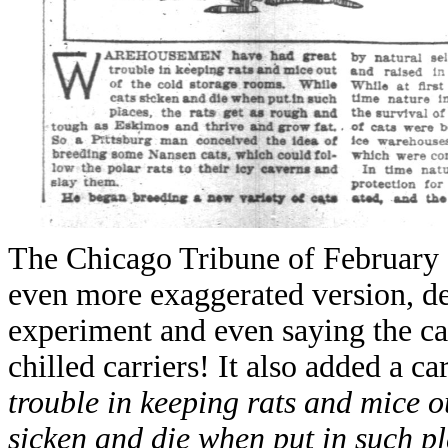
The Chicago Tribune of February 1
even more exaggerated version, des
experiment and even saying the ca
chilled carriers! It also added a c
trouble in keeping rats and mice o
sicken and die when put in such pl