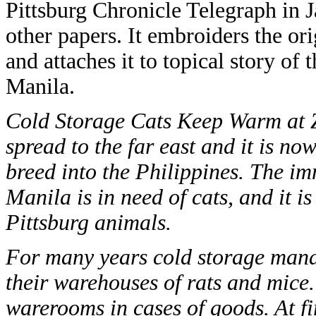
Pittsburg Chronicle Telegraph in 
other papers. It embroiders the or
and attaches it to topical story of 
Manila.
Cold Storage Cats Keep Warm at Ze
spread to the far east and it is n
breed into the Philippines. The im
Manila is in need of cats, and it i
Pittsburg animals.
For many years cold storage manag
their warehouses of rats and mice.
warerooms in cases of goods. At fi