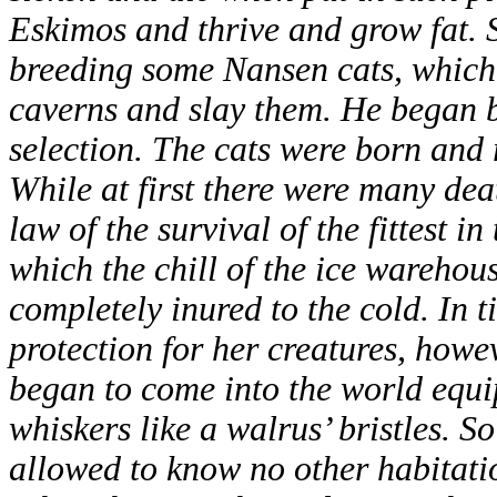
Eskimos and thrive and grow fat. 
breeding some Nansen cats, which c
caverns and slay them. He began b
selection. The cats were born and 
While at first there were many dea
law of the survival of the fittest i
which the chill of the ice warehou
completely inured to the cold. In 
protection for her creatures, howev
began to come into the world equi
whiskers like a walrus’ bristles. 
allowed to know no other habitati