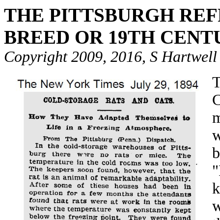
THE PITTSBURGH REF
BREED OR 19TH CENT
Copyright 2009, 2016, S Hartwell
T
C
m
w
b
"
k
w