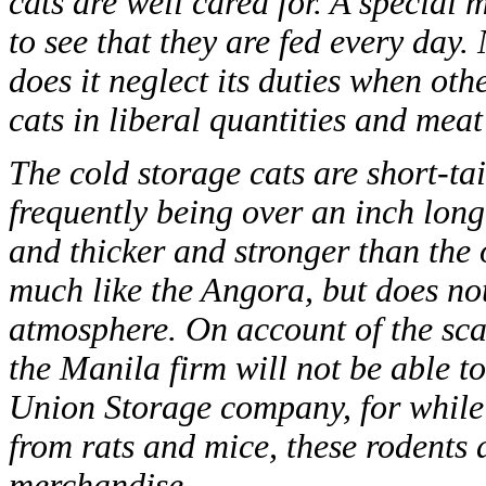
cats are well cared for. A special
to see that they are fed every day.
does it neglect its duties when oth
cats in liberal quantities and mea
The cold storage cats are short-tai
frequently being over an inch lon
and thicker and stronger than the 
much like the Angora, but does no
atmosphere. On account of the scarci
the Manila firm will not be able t
Union Storage company, for while a
from rats and mice, these rodents 
merchandise.