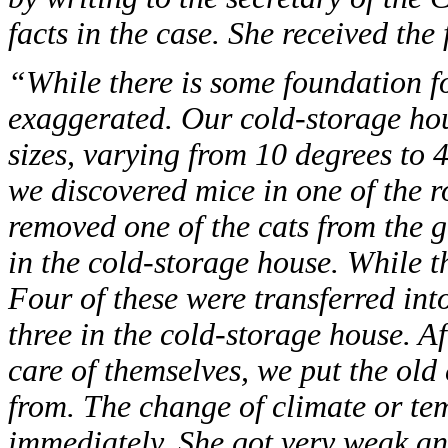
facts in the case. She received the
“While there is some foundation fo
exaggerated. Our cold-storage hou
sizes, varying from 10 degrees to 
we discovered mice in one of the 
removed one of the cats from the 
in the cold-storage house. While the
Four of these were transferred int
three in the cold-storage house. Af
care of themselves, we put the old
from. The change of climate or te
immediately. She got very weak an