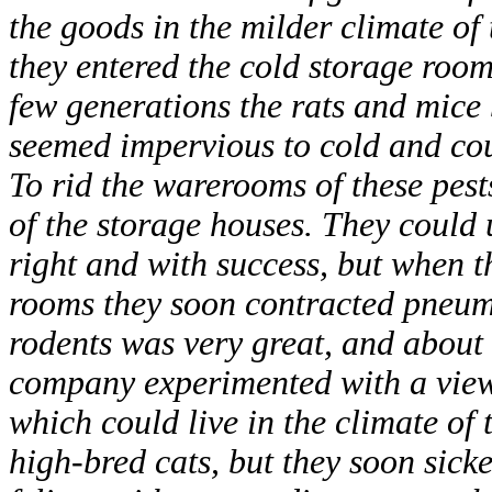
the goods in the milder climate of 
they entered the cold storage room
few generations the rats and mice 
seemed impervious to cold and cou
To rid the warerooms of these pest
of the storage houses. They could 
right and with success, but when t
rooms they soon contracted pneum
rodents was very great, and about 
company experimented with a view 
which could live in the climate of 
high-bred cats, but they soon sick