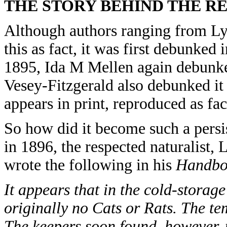
THE STORY BEHIND THE R
Although authors ranging from L
this as fact, it was first debunked
1895, Ida M Mellen again debunked
Vesey-Fitzgerald also debunked it i
appears in print, reproduced as fac
So how did it become such a persis
in 1896, the respected naturalist
wrote the following in his
Handboo
It appears that in the cold-storag
originally no Cats or Rats. The te
The keepers soon found, however, 