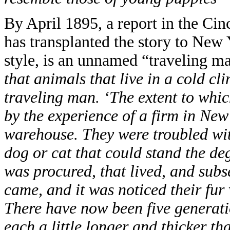
By April 1895, a report in the Cin
has transplanted the story to New 
style, is an unnamed “traveling m
that animals that live in a cold cl
traveling man. ‘The extent to whic
by the experience of a firm in Ne
warehouse. They were troubled with
dog or cat that could stand the deg
was procured, that lived, and subseq
came, and it was noticed their fur 
There have now been five generati
each a little longer and thicker th