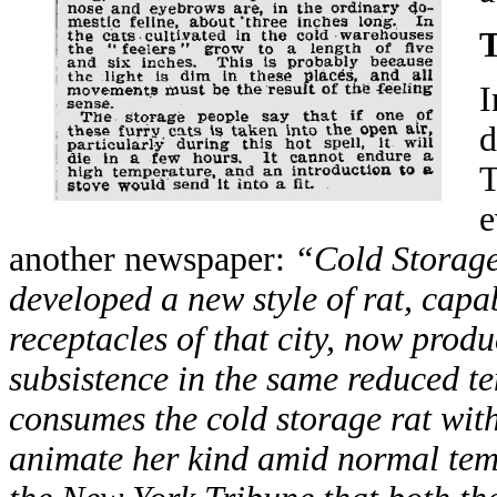
I
d
T
e
another newspaper:
“Cold Storage
developed a new style of rat, capab
receptacles of that city, now produ
subsistence in the same reduced t
consumes the cold storage rat with
animate her kind amid normal tem