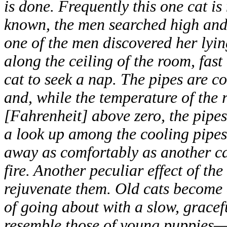
is done. Frequently this one cat is
known, the men searched high and 
one of the men discovered her lyin
along the ceiling of the room, fast 
cat to seek a nap. The pipes are co
and, while the temperature of the
[Fahrenheit] above zero, the pipe
a look up among the cooling pipes
away as comfortably as another ca
fire. Another peculiar effect of the
rejuvenate them. Old cats become a
of going about with a slow, gracef
resemble those of young puppies—