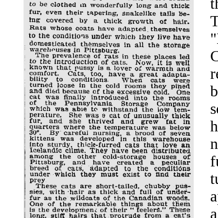
t
T
"
C
r
b
s
h
n
f
t
a
a