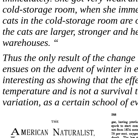
cold-storage room, when she immedi
cats in the cold-storage room are o
the cats are larger, stronger and h
warehouses. “
Thus the only result of the chang
ensues on the advent of winter in ex
interesting as showing that the eff
temperature and is not a survival 
variation, as a certain school of e