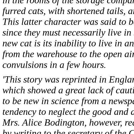
in the rooms of the storage compan
furred cats, with shortened tails, a
This latter character was said to 
since they must necessarily live in
new cat is its inability to live i
from the warehouse to the open air,
convulsions in a few hours.
'This story was reprinted in Englan
which showed a great lack of caut
to be new in science from a newspa
tendency to neglect the good and d
Mrs. Alice Bodington, however, re
by writing to the secretary of the