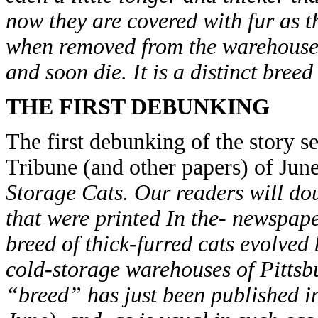
now they are covered with fur as t
when removed from the warehouse 
and soon die. It is a distinct breed
THE FIRST DEBUNKING
The first debunking of the story s
Tribune (and other papers) of Jun
Storage Cats. Our readers will do
that were printed In the- newspap
breed of thick-furred cats evolved 
cold-storage warehouses of Pittsb
“breed” has just been published i