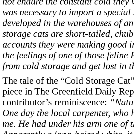
not endure the constant cold they w
was necessary to import a special 
developed in the warehouses of a
storage cats are short-tailed, chub
accounts they were making good in
the feelings of one of those felin
from cold storage and get lost in t
The tale of the “Cold Storage Cat”
piece in The Greenfield Daily Rep
contributor’s reminiscence:
“Natur
One day the local carpenter, who h
me. He had under his arm one of the