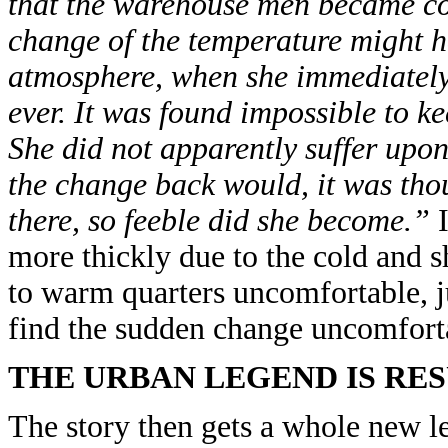
that the warehouse men became con
change of the temperature might ha
atmosphere, when she immediately 
ever. It was found impossible to k
She did not apparently suffer upon 
the change back would, it was thou
there, so feeble did she become.”
I
more thickly due to the cold and 
to warm quarters uncomfortable, j
find the sudden change uncomfort
THE URBAN LEGEND IS RE
The story then gets a whole new le