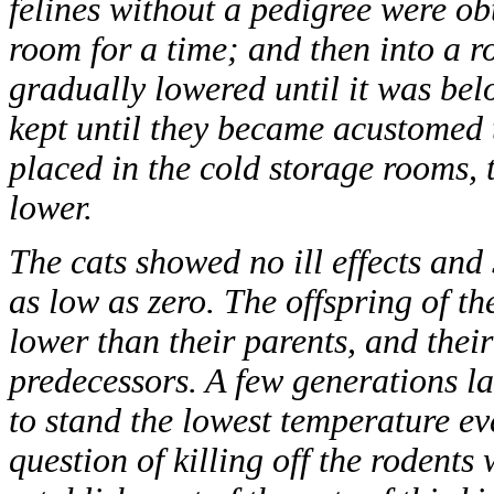
felines without a pedigree were ob
room for a time; and then into a 
gradually lowered until it was bel
kept until they became acustomed 
placed in the cold storage rooms, 
lower.
The cats showed no ill effects an
as low as zero. The offspring of t
lower than their parents, and thei
predecessors. A few generations lat
to stand the lowest temperature e
question of killing off the rodents