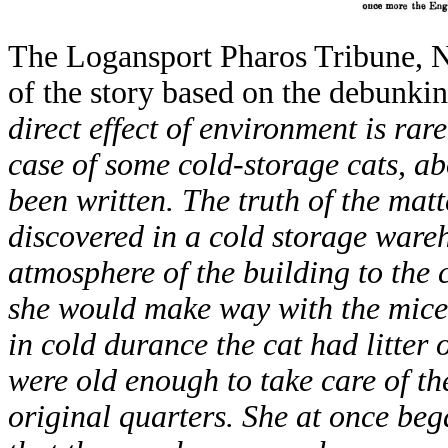
The Logansport Pharos Tribune, No
of the story based on the debunki
direct effect of environment is ra
case of some cold-storage cats, ab
been written. The truth of the matt
discovered in a cold storage ware
atmosphere of the building to the 
she would make way with the mice
in cold durance the cat had litter o
were old enough to take care of th
original quarters. She at once be