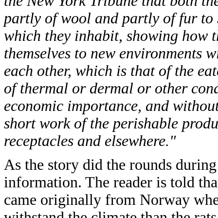
the New York Tribune that both the
partly of wool and partly of fur to 
which they inhabit, showing how th
themselves to new environments wit
each other, which is that of the eat
of thermal or dermal or other cond
economic importance, and without
short work of the perishable prod
receptacles and elsewhere."
As the story did the rounds durin
information. The reader is told tha
came originally from Norway wher
withstand the climate than the rat