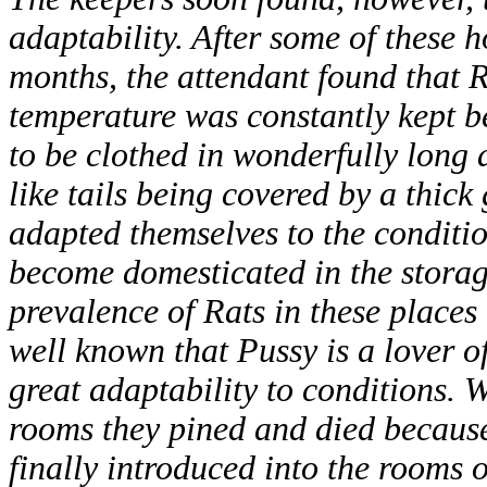
adaptability. After some of these 
months, the attendant found that 
temperature was constantly kept b
to be clothed in wonderfully long a
like tails being covered by a thick
adapted themselves to the conditio
become domesticated in the storag
prevalence of Rats in these places 
well known that Pussy is a lover o
great adaptability to conditions. 
rooms they pined and died because
finally introduced into the rooms