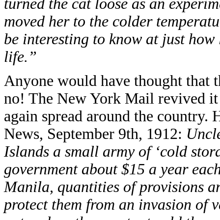
turned the cat loose as an experim
moved her to the colder temperature
be interesting to know at just how
life.”
Anyone would have thought that thi
no! The New York Mail revived it
again spread around the country. 
News, September 9th, 1912:
Uncle
Islands a small army of ‘cold stor
government about $15 a year each
Manila, quantities of provisions ar
protect them from an invasion of v