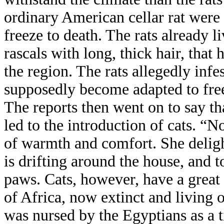
ordinary American cellar rat were 
freeze to death. The rats already l
rascals with long, thick hair, tha
the region. The rats allegedly inf
supposedly become adapted to free
The reports then went on to say tha
led to the introduction of cats. “N
of warmth and comfort. She delight
is drifting around the house, and 
paws. Cats, however, have a great 
of Africa, now extinct and living 
was nursed by the Egyptians as a t