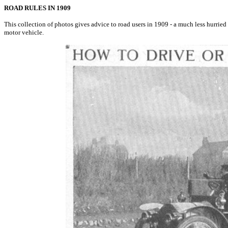
ROAD RULES IN 1909
This collection of photos gives advice to road users in 1909 - a much less hurried 
motor vehicle.