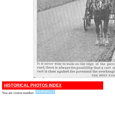
HISTORICAL PHOTOS INDEX
You are visitor number: