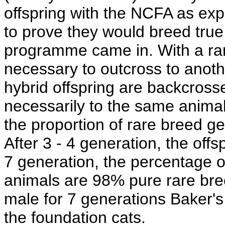
offspring with the NCFA as expe
to prove they would breed true
programme came in. With a rar
necessary to outcross to anot
hybrid offspring are backcrosse
necessarily to the same animal
the proportion of rare breed g
After 3 - 4 generation, the off
7 generation, the percentage of
animals are 98% pure rare bre
male for 7 generations Baker's
the foundation cats.