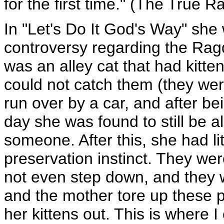
for the first time." (The True R
In "Let's Do It God's Way" she
controversy regarding the Ragdol
was an alley cat that had kitte
could not catch them (they wer
run over by a car, and after bei
day she was found to still be a
someone. After this, she had lit
preservation instinct. They wer
not even step down, and they 
and the mother tore up these p
her kittens out. This is where I