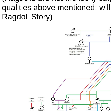
qualities above mentioned; wil
Ragdoll Story)