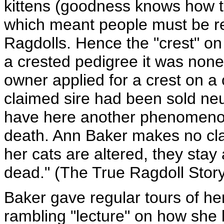
kittens (goodness knows how th
which meant people must be regi
Ragdolls. Hence the "crest" on 
a crested pedigree it was none 
owner applied for a crest on a 
claimed sire had been sold ne
have here another phenomenon,
death. Ann Baker makes no clai
her cats are altered, they stay
dead." (The True Ragdoll Stor
Baker gave regular tours of her
rambling "lecture" on how she 