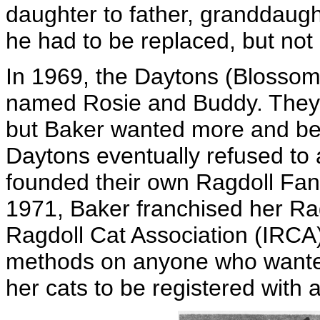
daughter to father, granddaught
he had to be replaced, but not
In 1969, the Daytons (Blossom
named Rosie and Buddy. They h
but Baker wanted more and be
Daytons eventually refused to 
founded their own Ragdoll Fanc
1971, Baker franchised her Rag
Ragdoll Cat Association (IRCA
methods on anyone who wanted
her cats to be registered with 