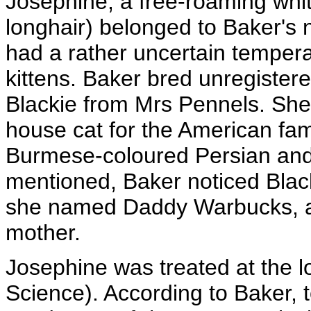
Josephine, a free-roaming whit
longhair) belonged to Baker's
had a rather uncertain temper
kittens. Baker bred unregister
Blackie from Mrs Pennels. She
house cat for the American fam
Burmese-coloured Persian and
mentioned, Baker noticed Black
she named Daddy Warbucks, and
mother.
Josephine was treated at the lo
Science). According to Baker, t