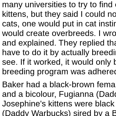
many universities to try to fin
kittens, but they said I could n
cats, one would put in cat inst
would create overbreeds. I wrot
and explained. They replied tha
have to do it by actually breed
see. If it worked, it would only
breeding program was adhered 
Baker had a black-brown femal
and a bicolour, Fugianna (Dad
Josephine's kittens were black
(Daddy Warbucks) sired by a B