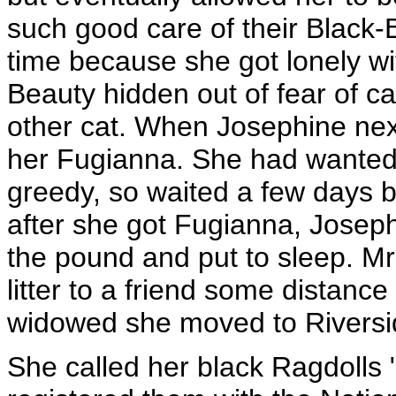
such good care of their Black
time because she got lonely wi
Beauty hidden out of fear of c
other cat. When Josephine nex
her Fugianna. She had wanted t
greedy, so waited a few days b
after she got Fugianna, Joseph
the pound and put to sleep. M
litter to a friend some distanc
widowed she moved to Riversid
She called her black Ragdolls