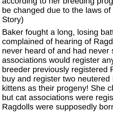
according to her breeding pro
be changed due to the laws of
Story)
Baker fought a long, losing ba
complained of hearing of Ragd
never heard of and had never s
associations would register an
breeder previously registered 
buy and register two neutered 
kittens as their progeny! She c
but cat associations were regis
Ragdolls were supposedly born 