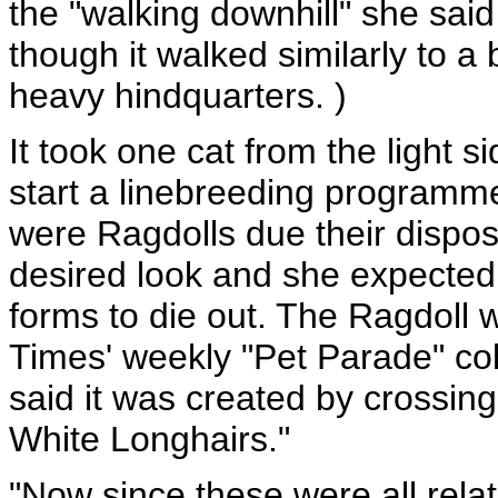
the "walking downhill" she said
though it walked similarly to a
heavy hindquarters. )
It took one cat from the light s
start a linebreeding programme 
were Ragdolls due their disposi
desired look and she expected
forms to die out. The Ragdoll 
Times' weekly "Pet Parade" c
said it was created by crossi
White Longhairs."
"Now since these were all relat