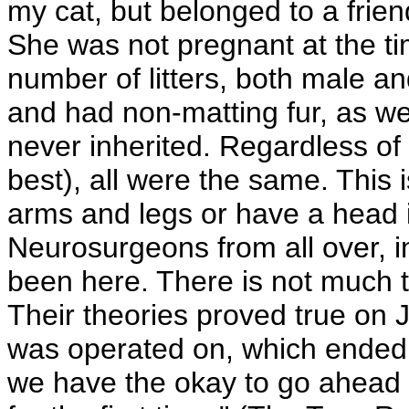
my cat, but belonged to a frien
She was not pregnant at the time
number of litters, both male an
and had non-matting fur, as wel
never inherited. Regardless of 
best), all were the same. This
arms and legs or have a head in
Neurosurgeons from all over, i
been here. There is not much t
Their theories proved true on
was operated on, which ended 
we have the okay to go ahead