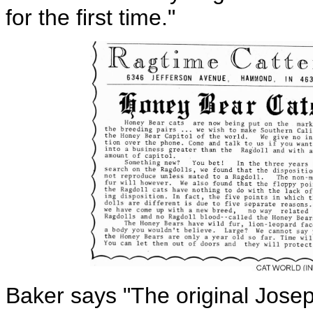
for the first time."
Baker says "The original Josep