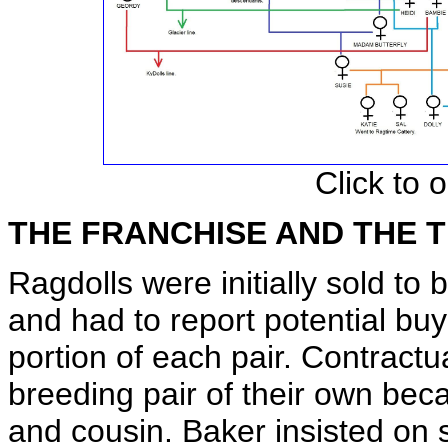
Click to 
THE FRANCHISE AND THE
Ragdolls were initially sold to
and had to report potential bu
portion of each pair. Contractu
breeding pair of their own beca
and cousin. Baker insisted on st