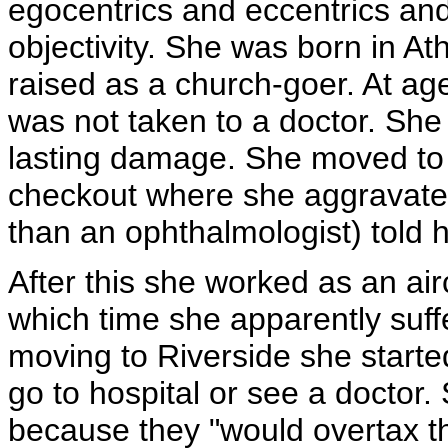
egocentrics and eccentrics and
objectivity. She was born in A
raised as a church-goer. At age
was not taken to a doctor. She
lasting damage. She moved to 
checkout where she aggravated 
than an ophthalmologist) told h
After this she worked as an air
which time she apparently suff
moving to Riverside she starte
go to hospital or see a doctor
because they "would overtax the