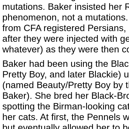
mutations. Baker insisted her 
phenomenon, not a mutations
from CFA registered Persians, 
after they were injected with
whatever) as they were then c
Baker had been using the Bla
Pretty Boy, and later Blackie) 
(named Beauty/Pretty Boy by 
Baker). She bred her Black-Br
spotting the Birman-looking ca
her cats. At first, the Pennels w
but eventually allowed her to