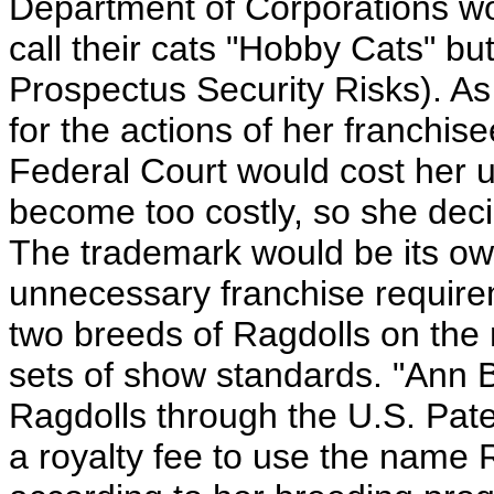
Department of Corporations wo
call their cats "Hobby Cats" bu
Prospectus Security Risks). As 
for the actions of her franchis
Federal Court would cost her 
become too costly, so she dec
The trademark would be its own
unnecessary franchise require
two breeds of Ragdolls on the m
sets of show standards. "Ann 
Ragdolls through the U.S. Pate
a royalty fee to use the name 