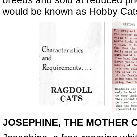
breeds and sold at reduced pri
would be known as Hobby Cat
JOSEPHINE, THE MOTHER 