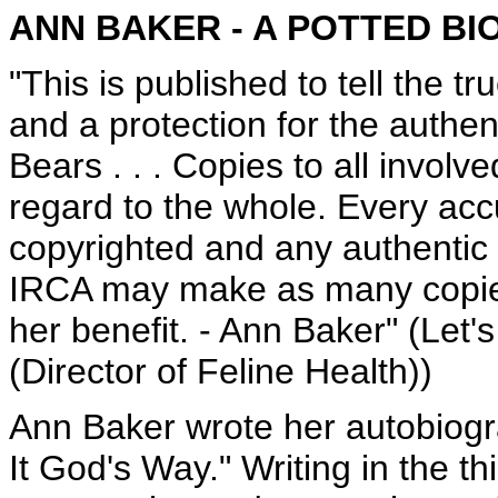
ANN BAKER - A POTTED B
"This is published to tell the t
and a protection for the authe
Bears . . . Copies to all invol
regard to the whole. Every acc
copyrighted and any authentic
IRCA may make as many copies 
her benefit. - Ann Baker" (Let'
(Director of Feline Health))
Ann Baker wrote her autobiogra
It God's Way." Writing in the th