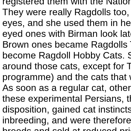
registered them with the Natio
They were really Ragdolls too, 
eyes, and she used them in h
eyed ones with Birman look lat
Brown ones became Ragdolls T
become Ragdoll Hobby Cats. Sh
around those cats, except for 
programme) and the cats that we
As soon as a regular cat, othe
these experimental Persians, t
disposition, gained cat instinc
inbreeding, and were therefore