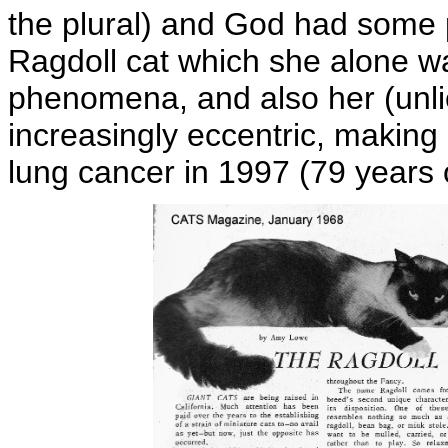
the plural) and God had some p
Ragdoll cat which she alone wa
phenomena, and also her (unl
increasingly eccentric, making 
lung cancer in 1997 (79 years 