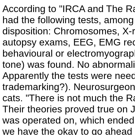
According to "IRCA and The R
had the following tests, among 
disposition: Chromosomes, X-r
autopsy exams, EEG, EMG rec
behavioural or electromyograp
tone) was found. No abnormalit
Apparently the tests were nee
trademarking?). Neurosurgeons
cats. "There is not much the R
Their theories proved true on
was operated on, which ended 
we have the okay to go ahead