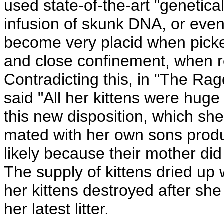
used state-of-the-art "genetica
infusion of skunk DNA, or ev
become very placid when pick
and close confinement, when r
Contradicting this, in "The R
said "All her kittens were huge
this new disposition, which she
mated with her own sons produc
likely because their mother di
The supply of kittens dried u
her kittens destroyed after she
her latest litter.