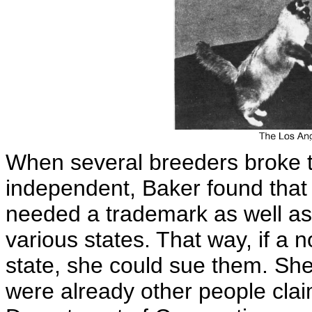
When several breeders broke 
independent, Baker found that
needed a trademark as well as 
various states. That way, if a 
state, she could sue them. She 
were already other people clai