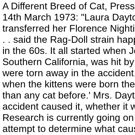
A Different Breed of Cat, Pres
14th March 1973: "Laura Dayto
transferred her Florence Nighti
. . said the Rag-Doll strain h
in the 60s. It all started when 
Southern California, was hit b
were torn away in the accident
when the kittens were born th
than any cat before.' Mrs. Dayt
accident caused it, whether it 
Research is currently going on
attempt to determine what cause