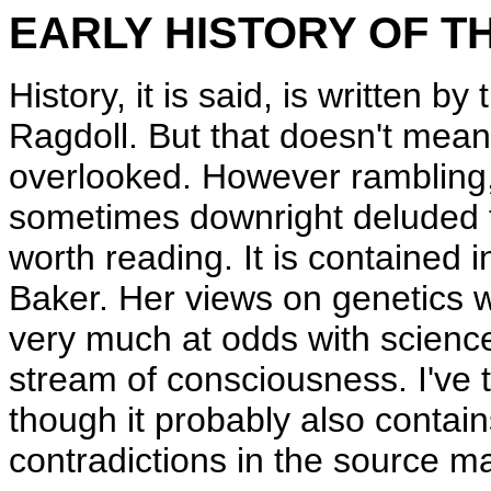
EARLY HISTORY OF T
History, it is said, is written by 
Ragdoll. But that doesn't mean 
overlooked. However rambling, 
sometimes downright deluded the 
worth reading. It is contained i
Baker. Her views on genetics w
very much at odds with science
stream of consciousness. I've 
though it probably also contai
contradictions in the source ma