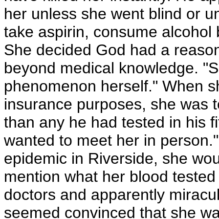
her unless she went blind or u
take aspirin, consume alcohol
She decided God had a reason 
beyond medical knowledge. "S
phenomenon herself." When she
insurance purposes, she was to
than any he had tested in his f
wanted to meet her in person."
epidemic in Riverside, she wou
mention what her blood tested 
doctors and apparently miracul
seemed convinced that she w