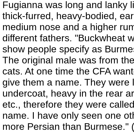
Fugianna was long and lanky l
thick-furred, heavy-bodied, ear
medium nose and a higher rum
different fathers. "Buckwheat 
show people specify as Burme
The original male was from the
cats. At one time the CFA wan
give them a name. They were l
undercoat, heavy in the rear a
etc., therefore they were calle
name. I have only seen one ot
more Persian than Burmese." (