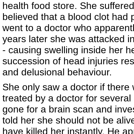
health food store. She suffere
believed that a blood clot had 
went to a doctor who apparentl
years later she was attacked in
- causing swelling inside her h
succession of head injuries res
and delusional behaviour.
She only saw a doctor if there
treated by a doctor for severa
gone for a brain scan and inves
told her she should not be aliv
have killed her instantly. He a