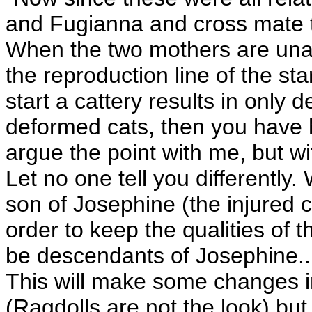
and Fugianna and cross mate to 
When the two mothers are unabl
the reproduction line of the st
start a cattery results in only 
deformed cats, then you have h
argue the point with me, but w
Let no one tell you differently
son of Josephine (the injured c
order to keep the qualities of t
be descendants of Josephine... 
This will make some changes in
(Ragdolls are not the look) but,