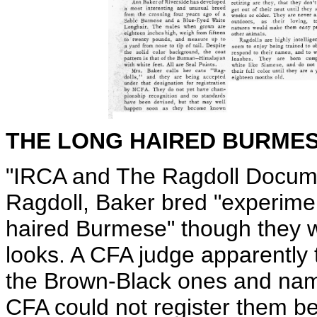
THE LONG HAIRED BURME
"IRCA and The Ragdoll Documen
Ragdoll, Baker bred "experimen
haired Burmese" though they 
looks. A CFA judge apparently
the Brown-Black ones and na
CFA could not register them be