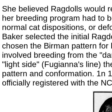
She believed Ragdolls would 
her breeding program had to be
normal cat dispositions, or def
Baker selected the initial Ragd
chosen the Birman pattern for
involved breeding from the "da
"light side" (Fugianna's line) 
pattern and conformation. 1n 
officially registered with the N